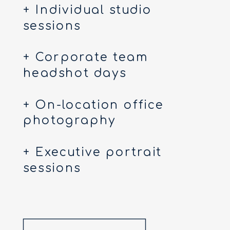
+ Individual studio
sessions
+ Corporate team
headshot days
+ On-location office
photography
+ Executive portrait
sessions