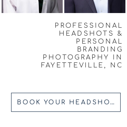
PROFESSIONAL
HEADSHOTS &
PERSONAL
BRANDING
PHOTOGRAPHY IN
FAYETTEVILLE, NC
BOOK YOUR HEADSHOT