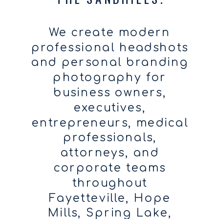
We create modern
professional headshots
and personal branding
photography for
business owners,
executives,
entrepreneurs, medical
professionals,
attorneys, and
corporate teams
throughout
Fayetteville, Hope
Mills, Spring Lake,