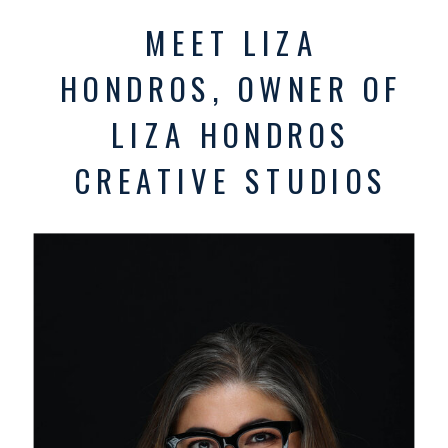
MEET LIZA
HONDROS, OWNER OF
LIZA HONDROS
CREATIVE STUDIOS