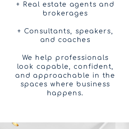
+ Real estate agents and
brokerages
+ Consultants, speakers,
and coaches
We help professionals
look capable, confident,
and approachable in the
spaces where business
happens.