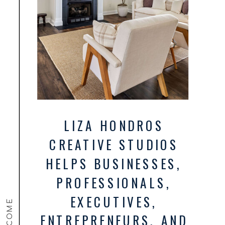
LIZA HONDROS
CREATIVE STUDIOS
HELPS BUSINESSES,
PROFESSIONALS,
EXECUTIVES,
WELCOME
ENTREPRENEURS, AND