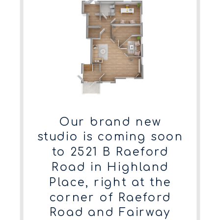
Our brand new
studio is coming soon
to 2521 B Raeford
Road in Highland
Place, right at the
corner of Raeford
Road and Fairway