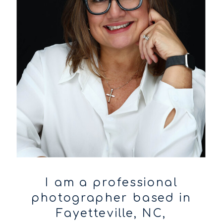
I am a professional
photographer based in
Fayetteville, NC,