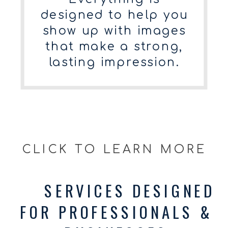
designed to help you
show up with images
that make a strong,
lasting impression.
CLICK TO LEARN MORE
SERVICES DESIGNED
FOR PROFESSIONALS &