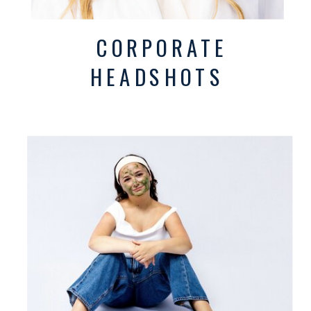
CORPORATE
HEADSHOTS