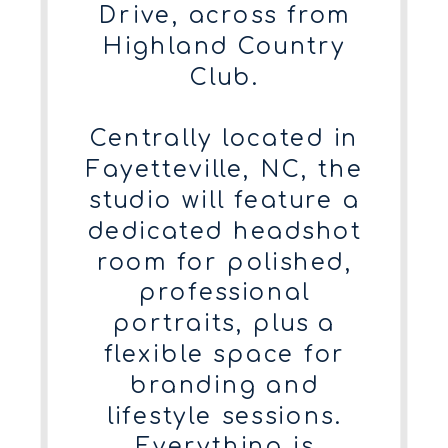
Drive, across from
Highland Country
Club.
Centrally located in
Fayetteville, NC, the
studio will feature a
dedicated headshot
room for polished,
professional
portraits, plus a
flexible space for
branding and
lifestyle sessions.
Everything is