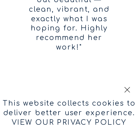
clean, vibrant, and
exactly what I was
hoping for. Highly
recommend her
work!"
ROCIO
RAMOS
This website collects cookies to
deliver better user experience.
VIEW OUR PRIVACY POLICY