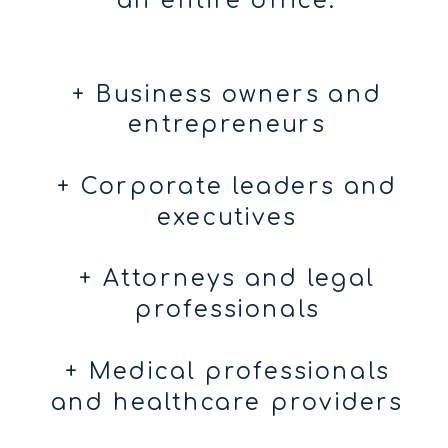
an entire office.
+ Business owners and
entrepreneurs
+ Corporate leaders and
executives
+ Attorneys and legal
professionals
+ Medical professionals
and healthcare providers