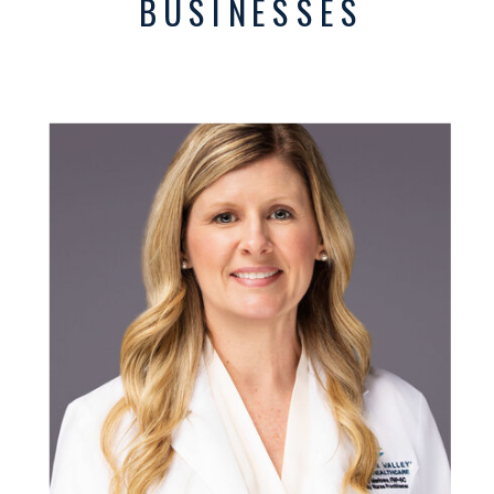
BUSINESSES