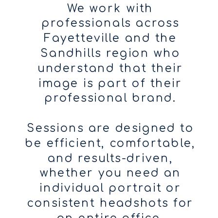
We work with
professionals across
Fayetteville and the
Sandhills region who
understand that their
image is part of their
professional brand.
Sessions are designed to
be efficient, comfortable,
and results-driven,
whether you need an
individual portrait or
consistent headshots for