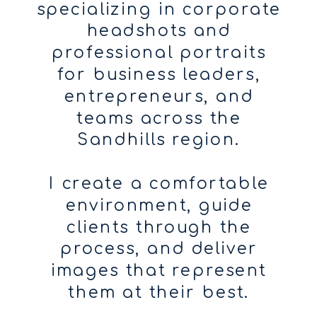
specializing in corporate
headshots and
professional portraits
for business leaders,
entrepreneurs, and
teams across the
Sandhills region.
I create a comfortable
environment, guide
clients through the
process, and deliver
images that represent
them at their best.