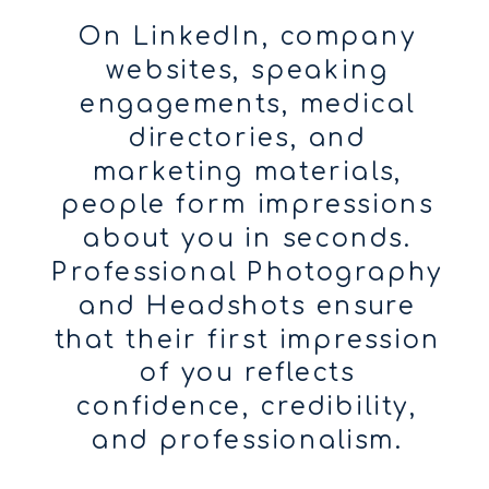
On LinkedIn, company
websites, speaking
engagements, medical
directories, and
marketing materials,
people form impressions
about you in seconds.
Professional Photography
and Headshots ensure
that their first impression
of you reflects
confidence, credibility,
and professionalism.