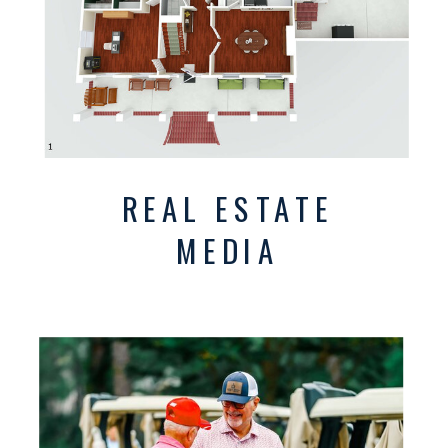
REAL ESTATE
MEDIA