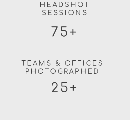
HEADSHOT
SESSIONS
75+
TEAMS & OFFICES
PHOTOGRAPHED
25+