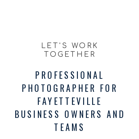
LET'S WORK
TOGETHER
PROFESSIONAL
PHOTOGRAPHER FOR
FAYETTEVILLE
BUSINESS OWNERS AND
TEAMS