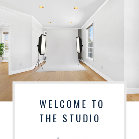
WELCOME TO
THE STUDIO