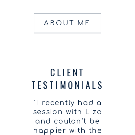
ABOUT ME
CLIENT
TESTIMONIALS
"I recently had a
session with Liza
and couldn’t be
happier with the