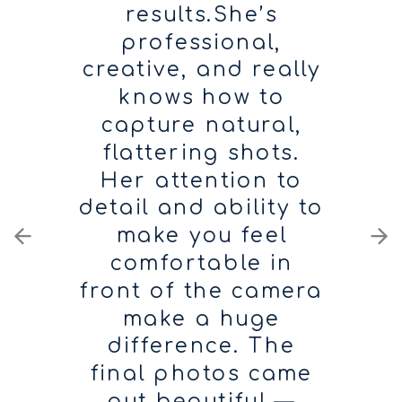
results.She’s
professional,
creative, and really
knows how to
capture natural,
flattering shots.
Her attention to
detail and ability to
make you feel
comfortable in
front of the camera
make a huge
difference. The
final photos came
out beautiful —