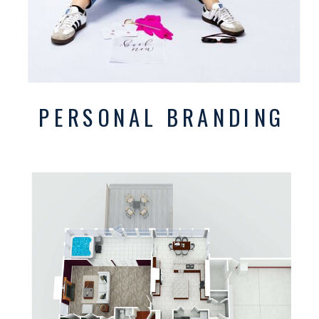
PERSONAL BRANDING