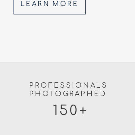
LEARN MORE
PROFESSIONALS
PHOTOGRAPHED
150+