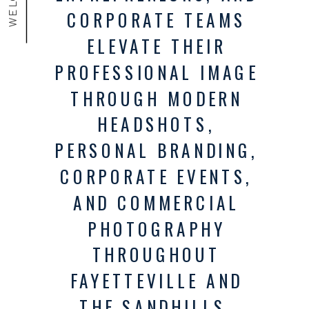
CORPORATE TEAMS
ELEVATE THEIR
PROFESSIONAL IMAGE
THROUGH MODERN
HEADSHOTS,
PERSONAL BRANDING,
CORPORATE EVENTS,
AND COMMERCIAL
PHOTOGRAPHY
THROUGHOUT
FAYETTEVILLE AND
THE SANDHILLS.