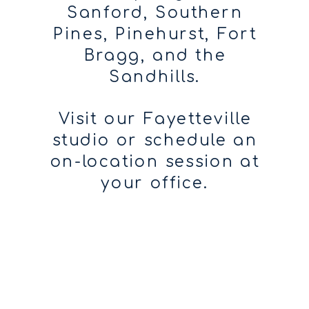
Sanford, Southern
Pines, Pinehurst, Fort
Bragg, and the
Sandhills.
Visit our Fayetteville
studio or schedule an
on-location session at
your office.