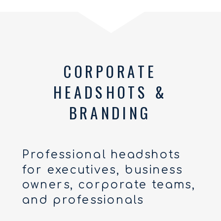
CORPORATE
HEADSHOTS &
BRANDING
Professional headshots
for executives, business
owners, corporate teams,
and professionals