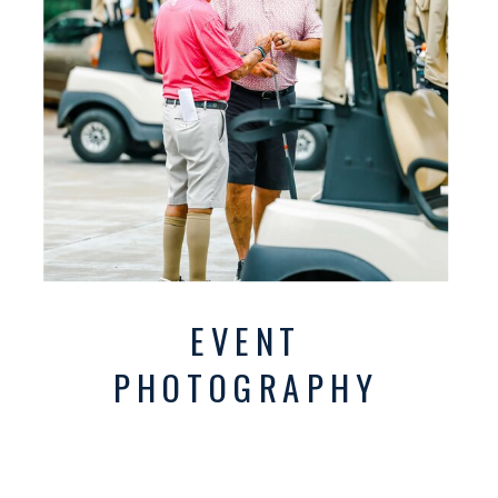
EVENT
PHOTOGRAPHY