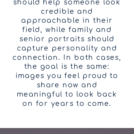
should help someone look
credible and
approachable in their
field, while family and
senior portraits should
capture personality and
connection. In both cases,
the goal is the same:
images you feel proud to
share now and
meaningful to look back
on for years to come.