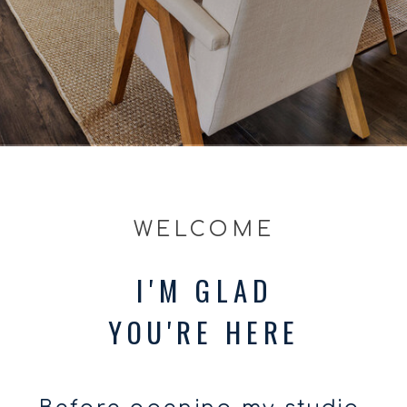
WELCOME
I'M GLAD
YOU'RE HERE