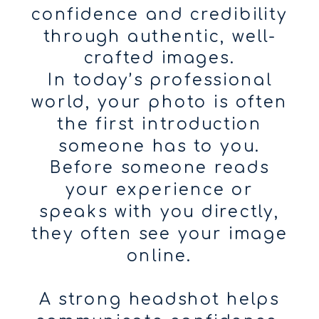
confidence and credibility
through authentic, well-
crafted images.
In today’s professional
world, your photo is often
the first introduction
someone has to you.
Before someone reads
your experience or
speaks with you directly,
they often see your image
online.
A strong headshot helps