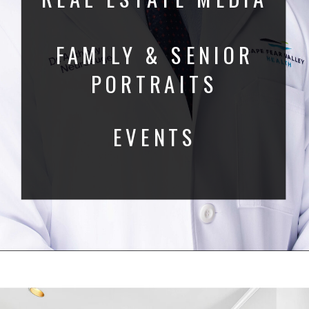
FAMILY & SENIOR
PORTRAITS
EVENTS