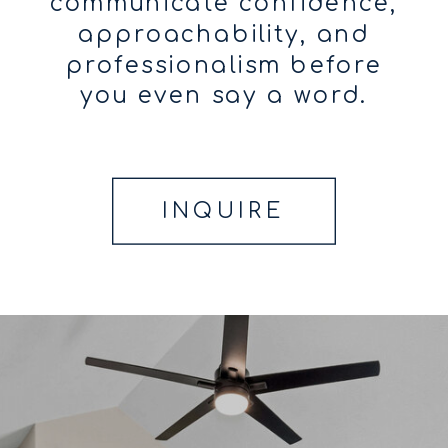
communicate confidence,
approachability, and
professionalism before
you even say a word.
INQUIRE