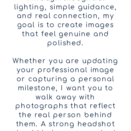
lighting, simple guidance,
and real connection, my
goal is to create images
that feel genuine and
polished.
Whether you are updating
your professional image
or capturing a personal
milestone, I want you to
walk away with
photographs that reflect
the real person behind
them. A strong headshot