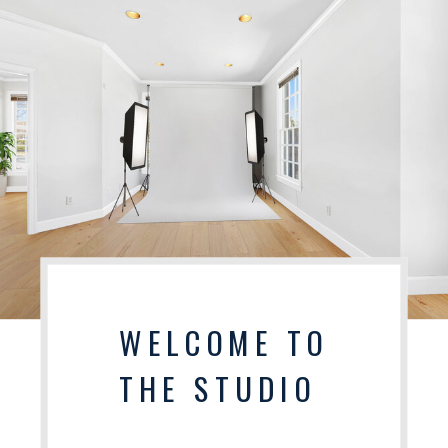
WELCOME TO
THE STUDIO