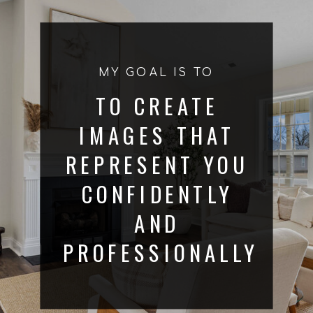
MY GOAL IS TO
TO CREATE
IMAGES THAT
REPRESENT YOU
CONFIDENTLY
AND
PROFESSIONALLY