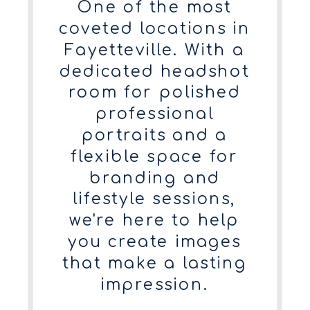
One of the most
coveted locations in
Fayetteville. With a
dedicated headshot
room for polished
professional
portraits and a
flexible space for
branding and
lifestyle sessions,
we're here to help
you create images
that make a lasting
impression.