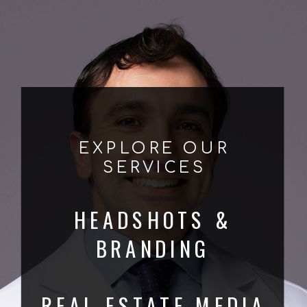
EXPLORE OUR
SERVICES
HEADSHOTS &
BRANDING
REAL ESTATE MEDIA