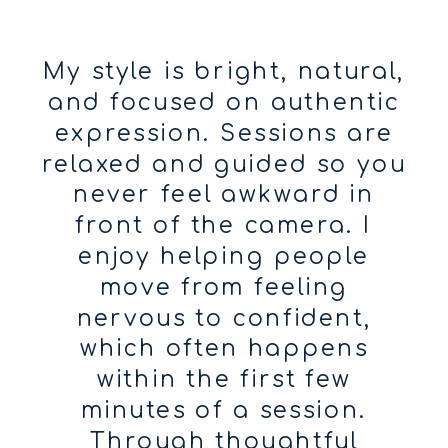
My style is bright, natural,
and focused on authentic
expression. Sessions are
relaxed and guided so you
never feel awkward in
front of the camera. I
enjoy helping people
move from feeling
nervous to confident,
which often happens
within the first few
minutes of a session.
Through thoughtful