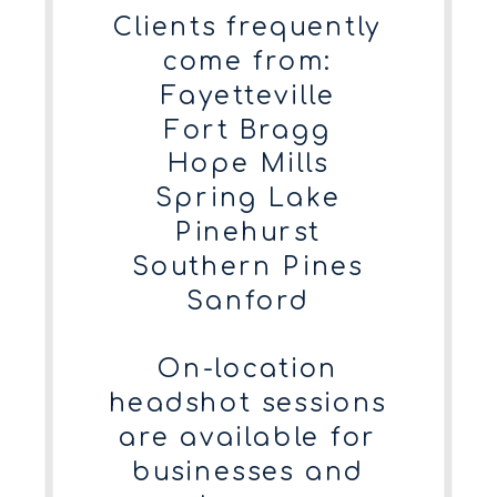
Clients frequently
come from:
Fayetteville
Fort Bragg
Hope Mills
Spring Lake
Pinehurst
Southern Pines
Sanford
On-location
headshot sessions
are available for
businesses and