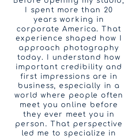
Before opening my studio,
I spent more than 20
years working in
corporate America. That
experience shaped how I
approach photography
today. I understand how
important credibility and
first impressions are in
business, especially in a
world where people often
meet you online before
they ever meet you in
person. That perspective
led me to specialize in