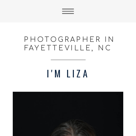
PHOTOGRAPHER IN
FAYETTEVILLE, NC
I'M LIZA