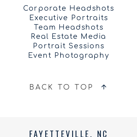
Corporate Headshots
Executive Portraits
Team Headshots
Real Estate Media
Portrait Sessions
Event Photography
BACK TO TOP
FAYETTEVILLE, NC