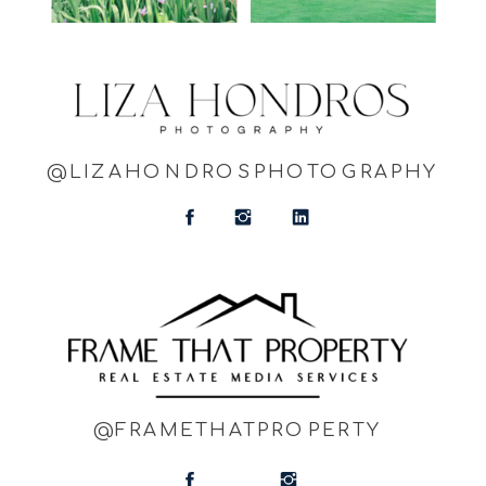
@LIZAHONDROSPHOTOGRAPHY
@FRAMETHATPROPERTY