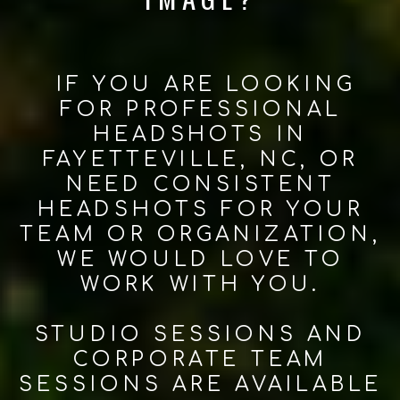
IF YOU ARE LOOKING
FOR PROFESSIONAL
HEADSHOTS IN
FAYETTEVILLE, NC, OR
NEED CONSISTENT
HEADSHOTS FOR YOUR
TEAM OR ORGANIZATION,
WE WOULD LOVE TO
WORK WITH YOU.
STUDIO SESSIONS AND
CORPORATE TEAM
SESSIONS ARE AVAILABLE