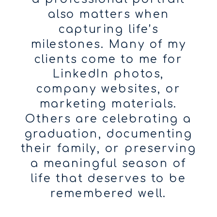
also matters when
capturing life’s
milestones. Many of my
clients come to me for
LinkedIn photos,
company websites, or
marketing materials.
Others are celebrating a
graduation, documenting
their family, or preserving
a meaningful season of
life that deserves to be
remembered well.