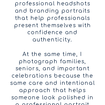
professional headshots
and branding portraits
that help professionals
present themselves with
confidence and
authenticity.
At the same time, I
photograph families,
seniors, and important
celebrations because the
same care and intentional
approach that helps
someone look polished in
a professional portrait