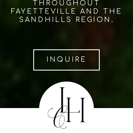
THROUGHOUT
FAYETTEVILLE AND THE
SANDHILLS REGION.
INQUIRE