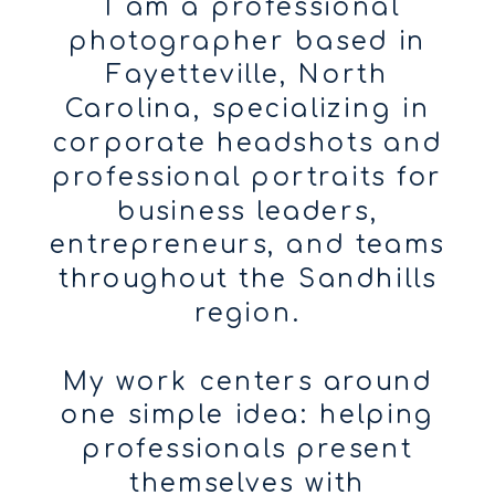
I am a professional
photographer based in
Fayetteville, North
Carolina, specializing in
corporate headshots and
professional portraits for
business leaders,
entrepreneurs, and teams
throughout the Sandhills
region.
My work centers around
one simple idea: helping
professionals present
themselves with