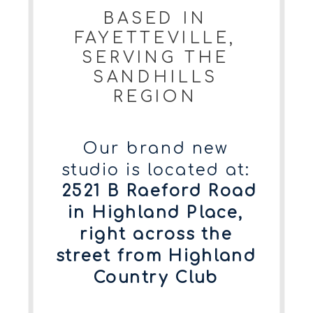
BASED IN
FAYETTEVILLE,
SERVING THE
SANDHILLS
REGION
Our brand new
studio is located at:
2521 B Raeford Road
in Highland Place,
right across the
street from Highland
Country Club