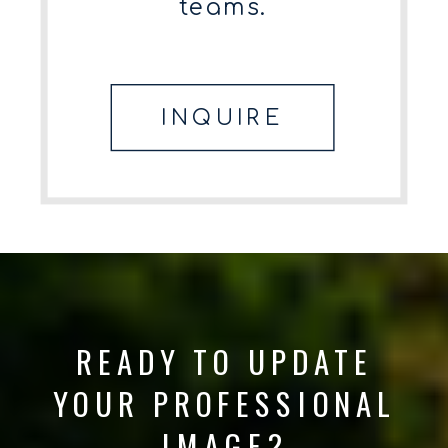
teams.
INQUIRE
READY TO UPDATE
YOUR PROFESSIONAL
IMAGE?