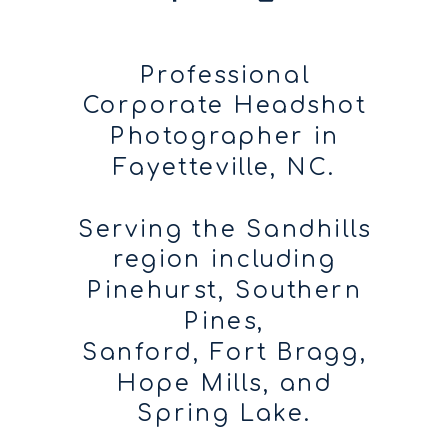
Professional
Corporate Headshot
Photographer in
Fayetteville, NC.
Serving the Sandhills
region including
Pinehurst, Southern
Pines,
Sanford, Fort Bragg,
Hope Mills, and
Spring Lake.