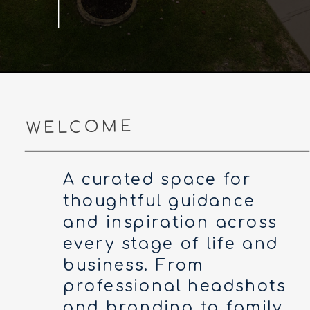
WELCOME
A curated space for
thoughtful guidance
and inspiration across
every stage of life and
business. From
professional headshots
and branding to family,