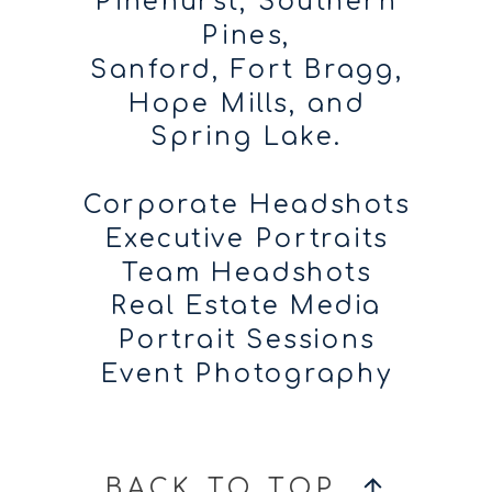
Pinehurst, Southern
Pines,
Sanford, Fort Bragg,
Hope Mills, and
Spring Lake.
Corporate Headshots
Executive Portraits
Team Headshots
Real Estate Media
Portrait Sessions
Event Photography
BACK TO TOP