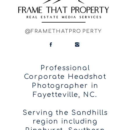
@FRAMETHATPROPERTY
Professional
Corporate Headshot
Photographer in
Fayetteville, NC.
Serving the Sandhills
region including