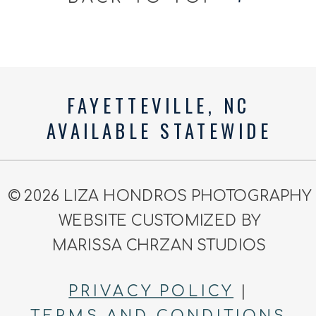
FAYETTEVILLE, NC
AVAILABLE STATEWIDE
© 2026 LIZA HONDROS PHOTOGRAPHY
WEBSITE CUSTOMIZED BY
MARISSA CHRZAN STUDIOS
PRIVACY POLICY
|