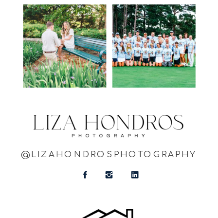
@LIZAHONDROSPHOTOGRAPHY