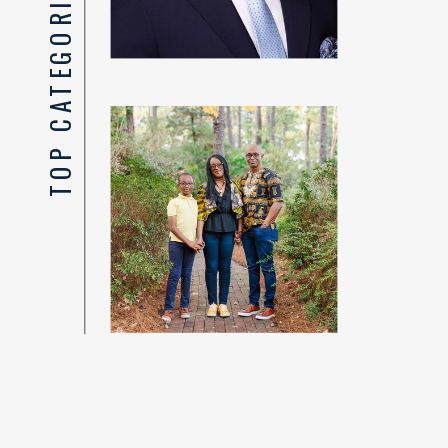
TOP CATEGORIES