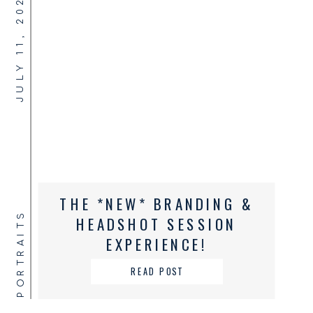
JULY 11, 2024
THE *NEW* BRANDING &
PORTRAITS
HEADSHOT SESSION
EXPERIENCE!
READ POST