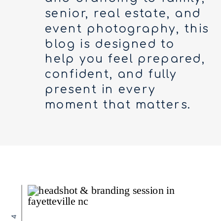
senior, real estate, and
event photography, this
blog is designed to
help you feel prepared,
confident, and fully
present in every
moment that matters.