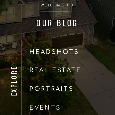
WELCOME TO
OUR BLOG
HEADSHOTS
EXPLORE
REAL ESTATE
PORTRAITS
EVENTS