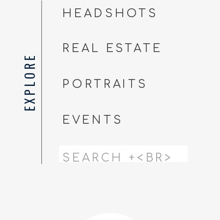
HEADSHOTS
REAL ESTATE
EXPLORE
PORTRAITS
EVENTS
Search
for: