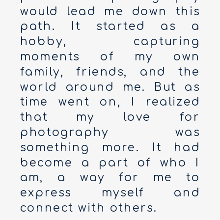
would lead me down this
path. It started as a
hobby, capturing
moments of my own
family, friends, and the
world around me. But as
time went on, I realized
that my love for
photography was
something more. It had
become a part of who I
am, a way for me to
express myself and
connect with others.