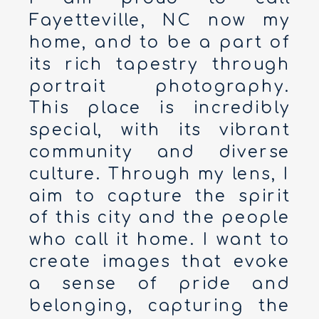
Fayetteville, NC now my
home, and to be a part of
its rich tapestry through
portrait photography.
This place is incredibly
special, with its vibrant
community and diverse
culture. Through my lens, I
aim to capture the spirit
of this city and the people
who call it home. I want to
create images that evoke
a sense of pride and
belonging, capturing the