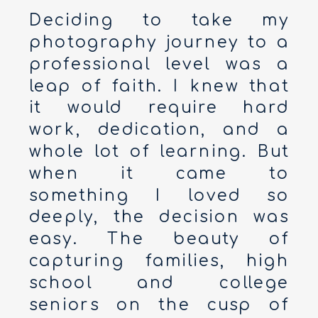
Deciding to take my
photography journey to a
professional level was a
leap of faith. I knew that
it would require hard
work, dedication, and a
whole lot of learning. But
when it came to
something I loved so
deeply, the decision was
easy. The beauty of
capturing families, high
school and college
seniors on the cusp of