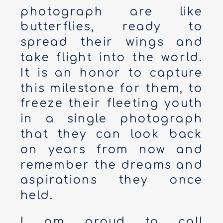
photograph are like
butterflies, ready to
spread their wings and
take flight into the world.
It is an honor to capture
this milestone for them, to
freeze their fleeting youth
in a single photograph
that they can look back
on years from now and
remember the dreams and
aspirations they once
held.
I am proud to call