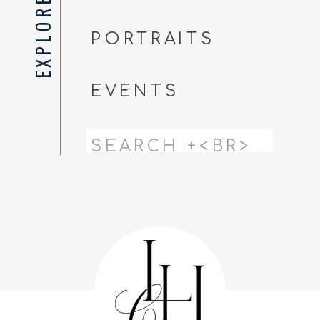
EXPLORE
PORTRAITS
EVENTS
Search
for: