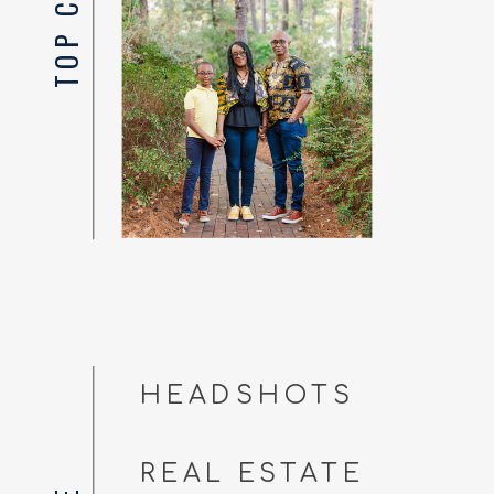
HEADSHOTS
REAL ESTATE