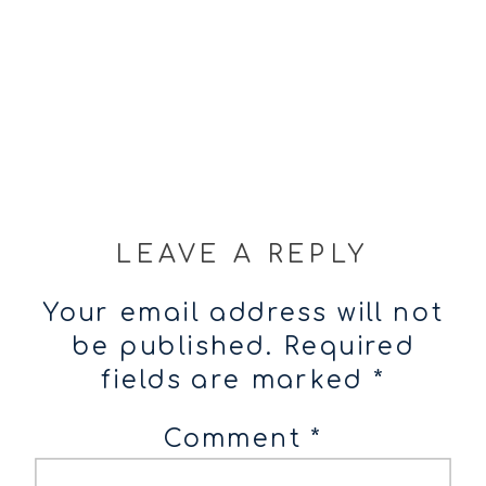
LEAVE A REPLY
Your email address will not
be published.
Required
fields are marked
*
Comment
*