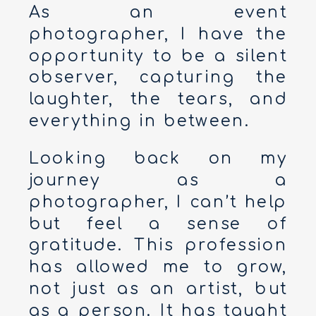
As an event
photographer, I have the
opportunity to be a silent
observer, capturing the
laughter, the tears, and
everything in between.
Looking back on my
journey as a
photographer, I can’t help
but feel a sense of
gratitude. This profession
has allowed me to grow,
not just as an artist, but
as a person. It has taught