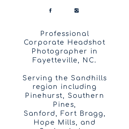
Professional
Corporate Headshot
Photographer in
Fayetteville, NC.
Serving the Sandhills
region including
Pinehurst, Southern
Pines,
Sanford, Fort Bragg,
Hope Mills, and