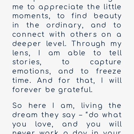
me to appreciate the little
moments, to find beauty
in the ordinary, and to
connect with others on a
deeper level. Through my
lens, I am able to tell
stories, to capture
emotions, and to freeze
time. And for that, I will
forever be grateful.
So here I am, living the
dream they say – “do what
you love, and you will
never work a day in your