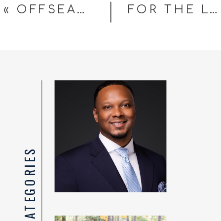
«
OFFSEASON UPDATE FROM YOUR FAVORITE PORTRAIT PHOTOGRAPHER
FOR THE LOVE OF THE GAME
TOP CATEGORIES