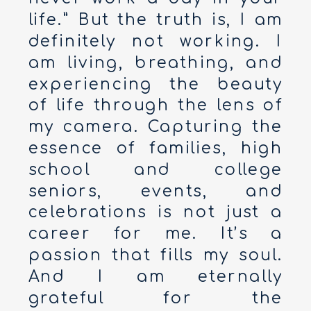
life.” But the truth is, I am
definitely not working. I
am living, breathing, and
experiencing the beauty
of life through the lens of
my camera. Capturing the
essence of families, high
school and college
seniors, events, and
celebrations is not just a
career for me. It’s a
passion that fills my soul.
And I am eternally
grateful for the