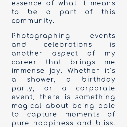
essence of what it means
to be a part of this
community.
Photographing events
and celebrations is
another aspect of my
career that brings me
immense joy. Whether it’s
a shower, a birthday
party, or a corporate
event, there is something
magical about being able
to capture moments of
pure happiness and bliss.