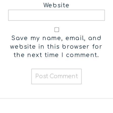
Website
Save my name, email, and
website in this browser for
the next time I comment.