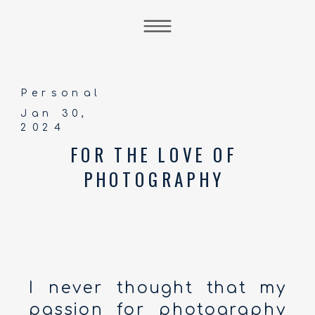
Personal
Jan 30,
2024
FOR THE LOVE OF
PHOTOGRAPHY
I never thought that my
passion for photography