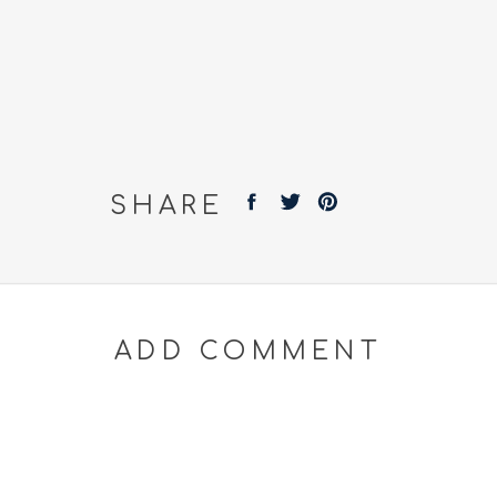
SHARE
ADD COMMENT