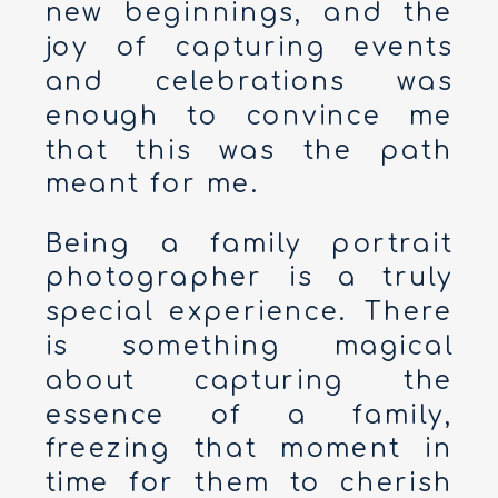
new beginnings, and the
joy of capturing events
and celebrations was
enough to convince me
that this was the path
meant for me.
Being a family portrait
photographer is a truly
special experience. There
is something magical
about capturing the
essence of a family,
freezing that moment in
time for them to cherish