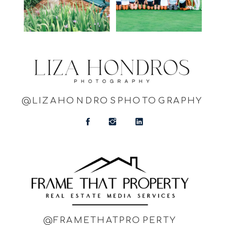
@LIZAHONDROSPHOTOGRAPHY
@FRAMETHATPROPERTY