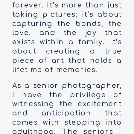
forever. It’s more than just
taking pictures; it’s about
capturing the bonds, the
love, and the joy that
exists within a family. It’s
about creating a true
piece of art that holds a
lifetime of memories.
As a senior photographer,
I have the privilege of
witnessing the excitement
and anticipation that
comes with stepping into
adulthood. The seniors I