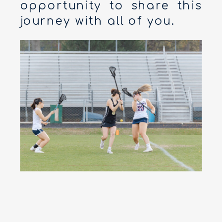
opportunity to share this
journey with all of you.