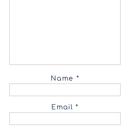
Name
*
Email
*