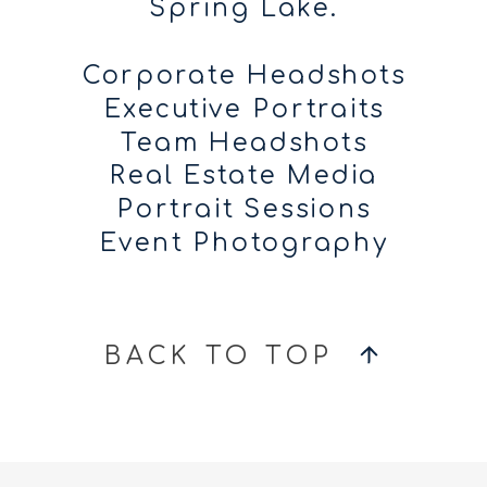
Spring Lake.
Corporate Headshots
Executive Portraits
Team Headshots
Real Estate Media
Portrait Sessions
Event Photography
BACK TO TOP