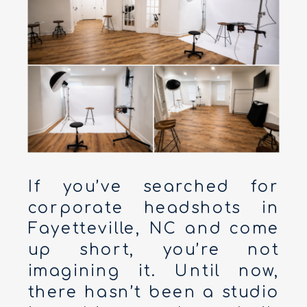
If you’ve searched for
corporate headshots in
Fayetteville, NC and come
up short, you’re not
imagining it. Until now,
there hasn’t been a studio