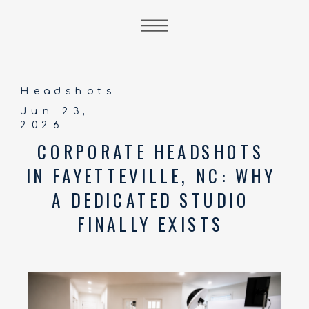
Headshots
Jun 23,
2026
CORPORATE HEADSHOTS
IN FAYETTEVILLE, NC: WHY
A DEDICATED STUDIO
FINALLY EXISTS