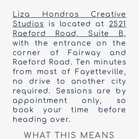
Liza Hondros Creative
Studios
is located at
2521
Raeford Road, Suite B
,
with the entrance on the
corner of Fairway and
Raeford Road. Ten minutes
from most of Fayetteville,
no drive to another city
required. Sessions are by
appointment only, so
book your time before
heading over.
WHAT THIS MEANS