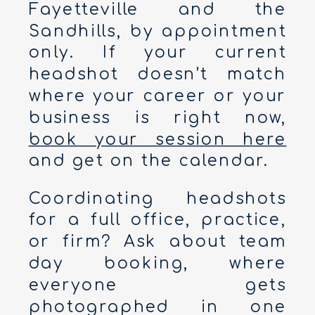
Fayetteville and the
Sandhills, by appointment
only. If your current
headshot doesn’t match
where your career or your
business is right now,
book your session here
and get on the calendar.
Coordinating headshots
for a full office, practice,
or firm? Ask about team
day booking, where
everyone gets
photographed in one