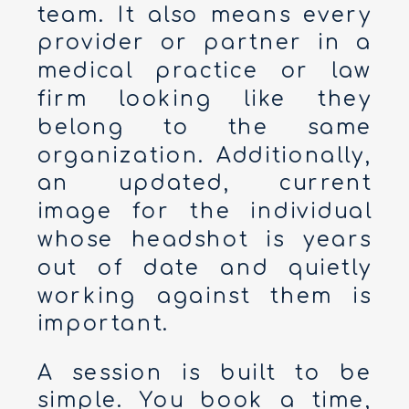
team. It also means every
provider or partner in a
medical practice or law
firm looking like they
belong to the same
organization. Additionally,
an updated, current
image for the individual
whose headshot is years
out of date and quietly
working against them is
important.
A session is built to be
simple. You book a time,