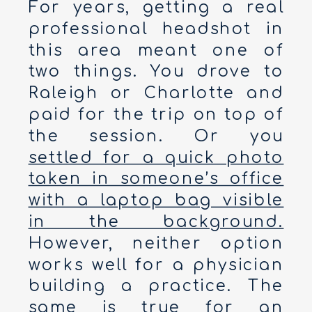
For years, getting a real
professional headshot in
this area meant one of
two things. You drove to
Raleigh or Charlotte and
paid for the trip on top of
the session. Or you
settled for a quick photo
taken in someone’s office
with a laptop bag visible
in the background.
However, neither option
works well for a physician
building a practice. The
same is true for an