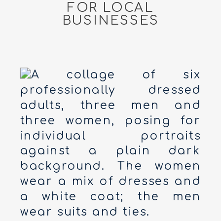
FOR LOCAL
BUSINESSES