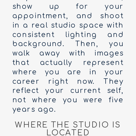
show up for your
appointment, and shoot
in a real studio space with
consistent lighting and
background. Then, you
walk away with images
that actually represent
where you are in your
career right now. They
reflect your current self,
not where you were five
years ago.
WHERE THE STUDIO IS
LOCATED