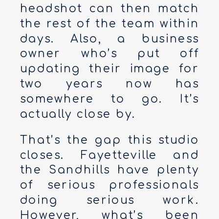
headshot can then match
the rest of the team within
days. Also, a business
owner who’s put off
updating their image for
two years now has
somewhere to go. It’s
actually close by.
That’s the gap this studio
closes. Fayetteville and
the Sandhills have plenty
of serious professionals
doing serious work.
However, what’s been