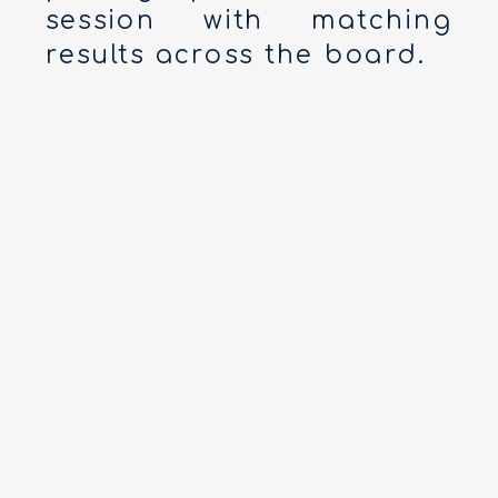
session with matching
results across the board.