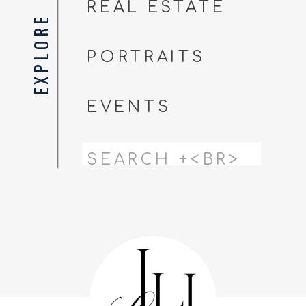
REAL ESTATE
EXPLORE
PORTRAITS
EVENTS
Search
for: