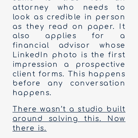
attorney who needs to
look as credible in person
as they read on paper. It
also applies for a
financial advisor whose
LinkedIn photo is the first
impression a prospective
client forms. This happens
before any conversation
happens.
There wasn’t a studio built
around solving this. Now
there is.