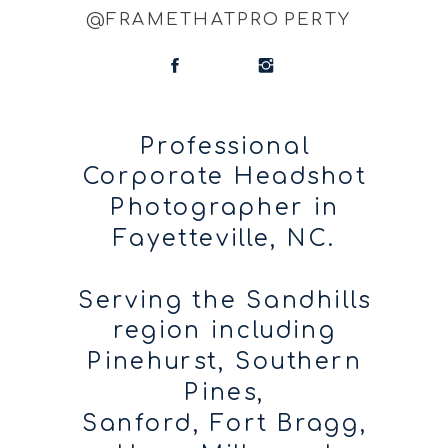
@FRAMETHATPROPERTY
Professional
Corporate Headshot
Photographer in
Fayetteville, NC.
Serving the Sandhills
region including
Pinehurst, Southern
Pines,
Sanford, Fort Bragg,