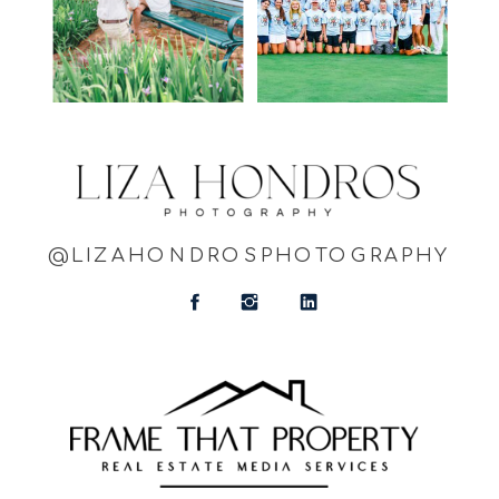
@LIZAHONDROSPHOTOGRAPHY