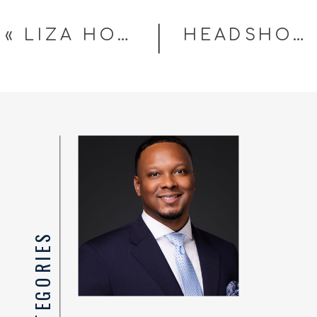
«
LIZA HONDROS CREATIVE STUDIOS OPENS JUNE 22 IN FAYETTEVILLE, NC — SESSIONS NOW BOOKING
HEADSHOTS FOR REAL ESTATE AGENTS IN FAYETTEVILLE NC: YOUR PHOTO IS PART OF YOUR LISTING STRATEGY
TOP CATEGORIES