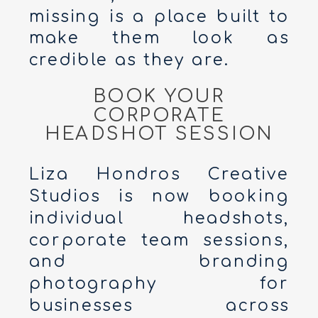
missing is a place built to
make them look as
credible as they are.
BOOK YOUR
CORPORATE
HEADSHOT SESSION
Liza Hondros Creative
Studios is now booking
individual headshots,
corporate team sessions,
and branding
photography for
businesses across