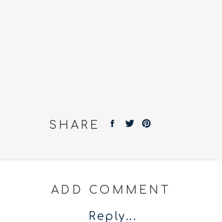
SHARE
ADD COMMENT
Reply...