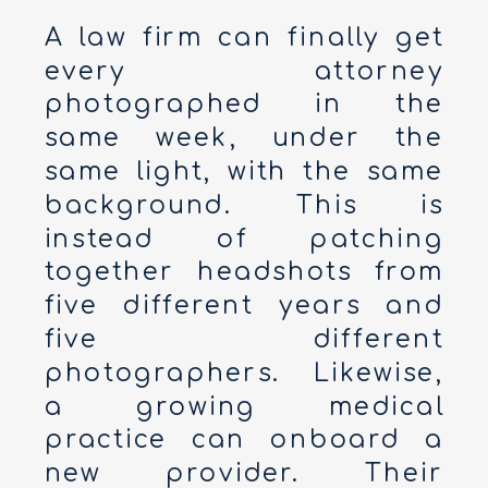
A law firm can finally get
every attorney
photographed in the
same week, under the
same light, with the same
background. This is
instead of patching
together headshots from
five different years and
five different
photographers. Likewise,
a growing medical
practice can onboard a
new provider. Their