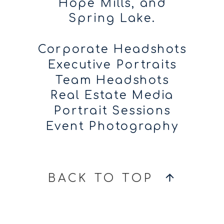
Hope Mills, and
Spring Lake.
Corporate Headshots
Executive Portraits
Team Headshots
Real Estate Media
Portrait Sessions
Event Photography
BACK TO TOP