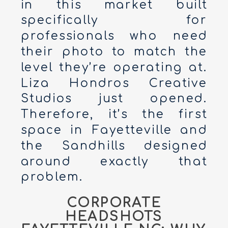
in this market built
specifically for
professionals who need
their photo to match the
level they’re operating at.
Liza Hondros Creative
Studios just opened.
Therefore, it’s the first
space in Fayetteville and
the Sandhills designed
around exactly that
problem.
CORPORATE
HEADSHOTS