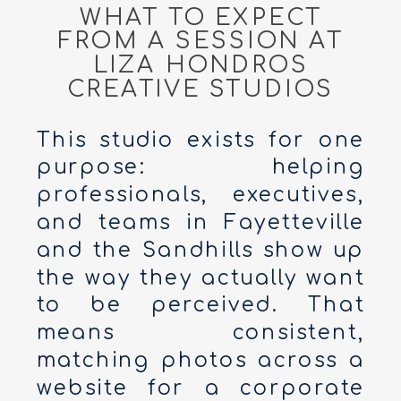
WHAT TO EXPECT
FROM A SESSION AT
LIZA HONDROS
CREATIVE STUDIOS
This studio exists for one
purpose: helping
professionals, executives,
and teams in Fayetteville
and the Sandhills show up
the way they actually want
to be perceived. That
means consistent,
matching photos across a
website for a corporate