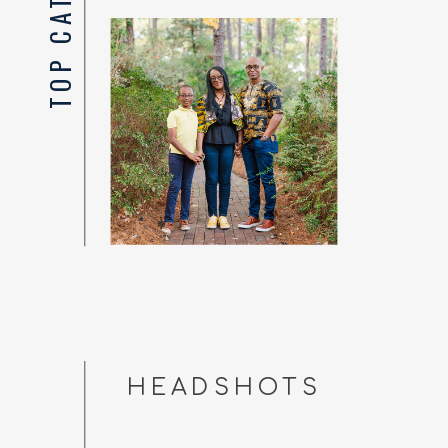
HEADSHOTS