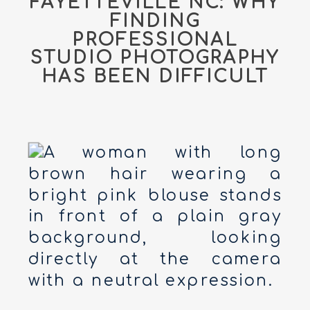
FAYETTEVILLE NC: WHY
FINDING
PROFESSIONAL
STUDIO PHOTOGRAPHY
HAS BEEN DIFFICULT