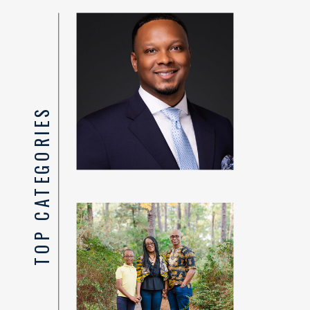
TOP CATEGORIES