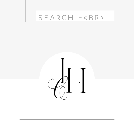
Search
for: