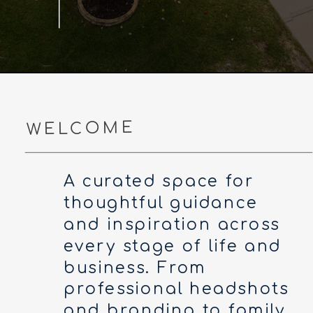
WELCOME
A curated space for
thoughtful guidance
and inspiration across
every stage of life and
business. From
professional headshots
and branding to family,