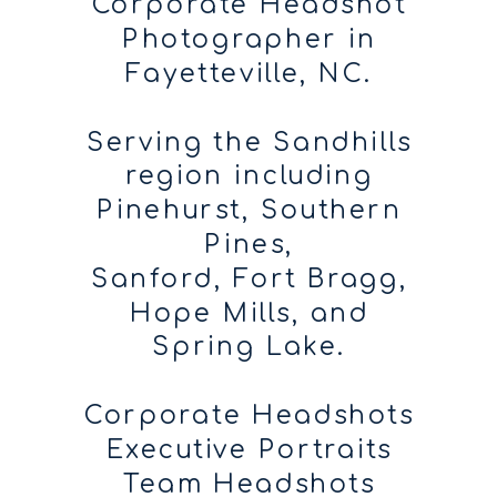
Corporate Headshot
Photographer in
Fayetteville, NC.
Serving the Sandhills
region including
Pinehurst, Southern
Pines,
Sanford, Fort Bragg,
Hope Mills, and
Spring Lake.
Corporate Headshots
Executive Portraits
Team Headshots