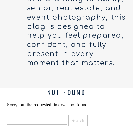
senior, real estate, and
event photography, this
blog is designed to
help you feel prepared,
confident, and fully
present in every
moment that matters.
NOT FOUND
Sorry, but the requested link was not found
Search
for: