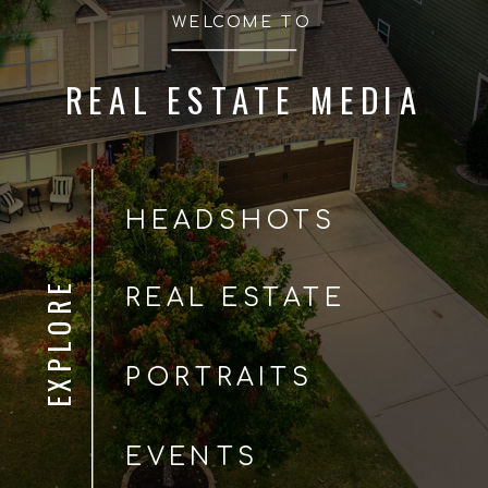
WELCOME TO
REAL ESTATE MEDIA
HEADSHOTS
EXPLORE
REAL ESTATE
PORTRAITS
EVENTS