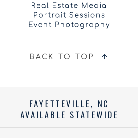
Real Estate Media
Portrait Sessions
Event Photography
BACK TO TOP
FAYETTEVILLE, NC
AVAILABLE STATEWIDE