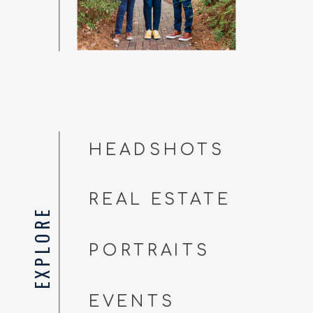
HEADSHOTS
REAL ESTATE
EXPLORE
PORTRAITS
EVENTS