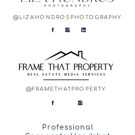
@LIZAHONDROSPHOTOGRAPHY
@FRAMETHATPROPERTY
Professional