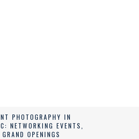
ENT PHOTOGRAPHY IN
NC: NETWORKING EVENTS,
 GRAND OPENINGS