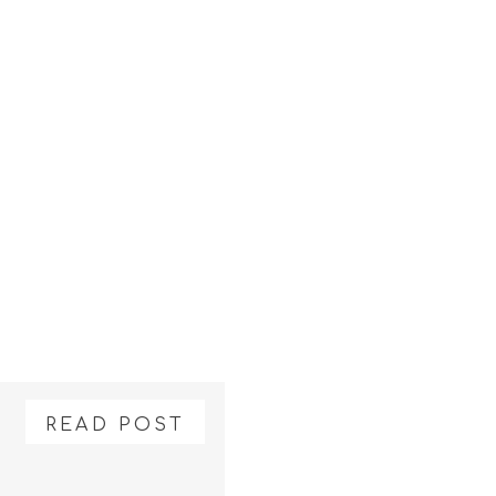
READ POST