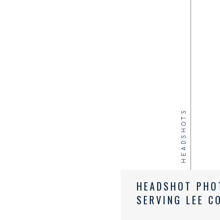
HEADSHOTS
HEADSHOT PHO
SERVING LEE C