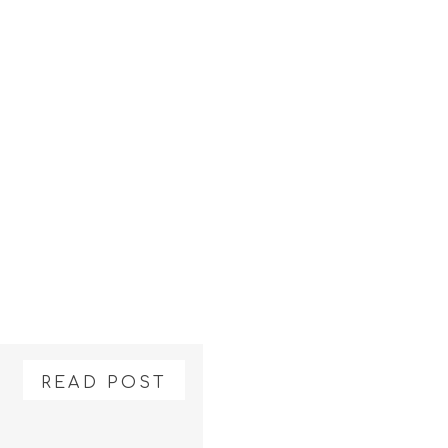
READ POST