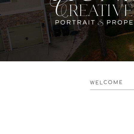
WELCOME