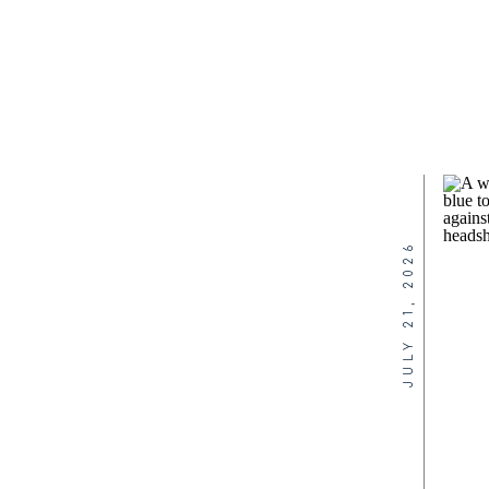
JULY 21, 2026