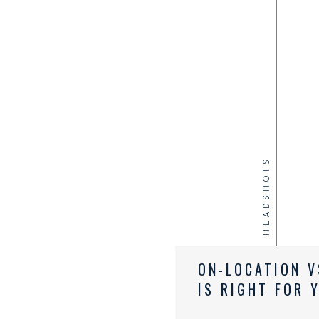
HEADSHOTS
ON-LOCATION V
IS RIGHT FOR 