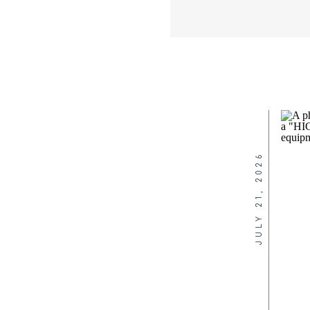
JULY 21, 2026