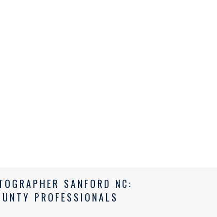
TOGRAPHER SANFORD NC:
OUNTY PROFESSIONALS