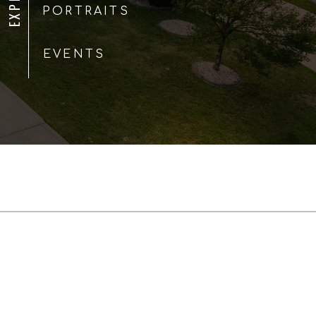
PORTRAITS
EVENTS