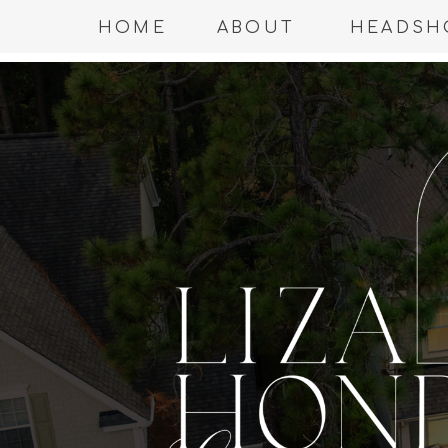
HOME
ABOUT
HEADSH