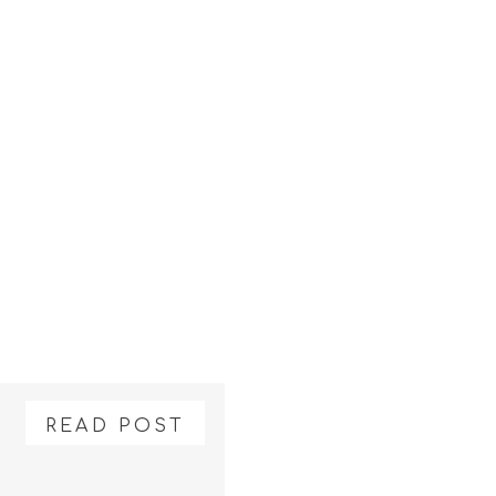
READ POST