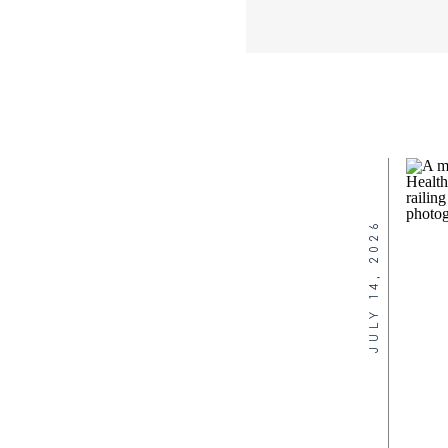
JULY 14, 2026