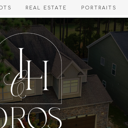
OTS
REAL ESTATE
PORTRAITS