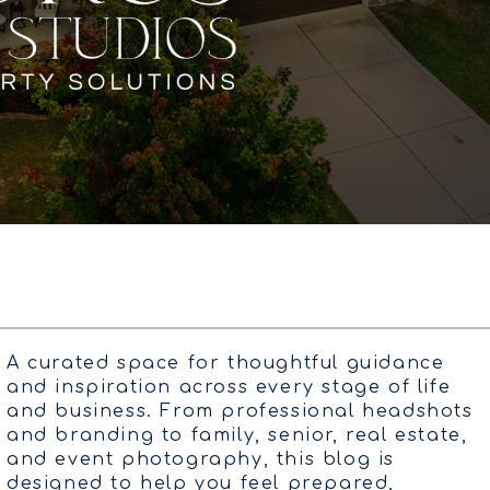
A curated space for thoughtful guidance
and inspiration across every stage of life
and business. From professional headshots
and branding to family, senior, real estate,
and event photography, this blog is
designed to help you feel prepared,