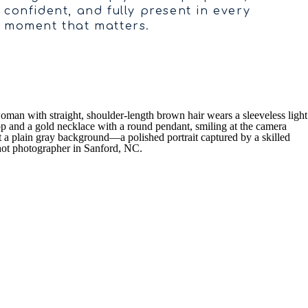
confident, and fully present in every
moment that matters.