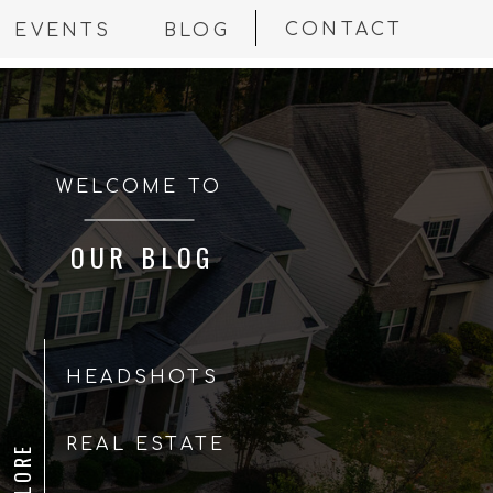
CONTACT
EVENTS
BLOG
WELCOME TO
OUR BLOG
HEADSHOTS
REAL ESTATE
EXPLORE