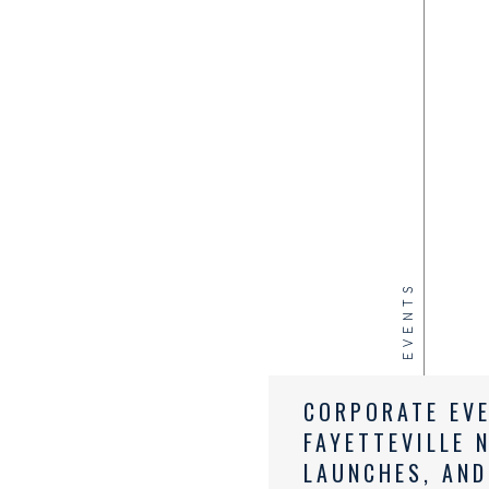
EVENTS
CORPORATE EV
FAYETTEVILLE 
LAUNCHES, AND