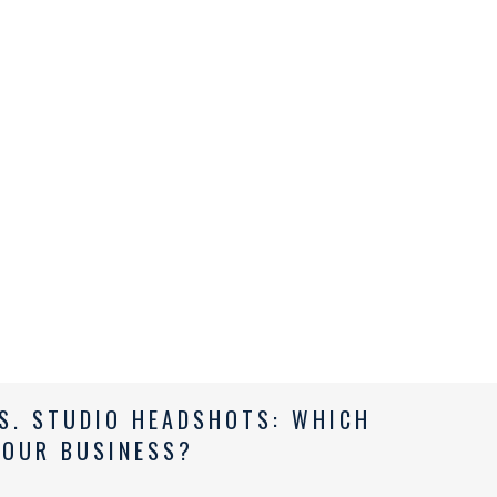
S. STUDIO HEADSHOTS: WHICH
YOUR BUSINESS?