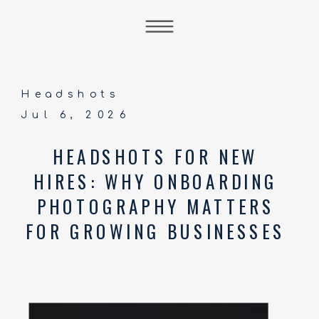
Headshots
Jul 6, 2026
HEADSHOTS FOR NEW
HIRES: WHY ONBOARDING
PHOTOGRAPHY MATTERS
FOR GROWING BUSINESSES