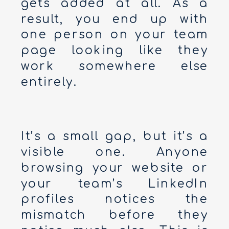
gets added at all. As a
result, you end up with
one person on your team
page looking like they
work somewhere else
entirely.
It’s a small gap, but it’s a
visible one. Anyone
browsing your website or
your team’s LinkedIn
profiles notices the
mismatch before they