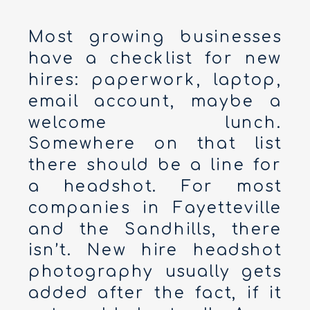
Most growing businesses
have a checklist for new
hires: paperwork, laptop,
email account, maybe a
welcome lunch.
Somewhere on that list
there should be a line for
a headshot. For most
companies in Fayetteville
and the Sandhills, there
isn’t. New hire headshot
photography usually gets
added after the fact, if it