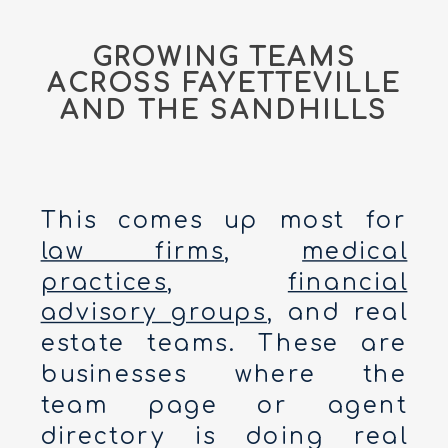
GROWING TEAMS
ACROSS FAYETTEVILLE
AND THE SANDHILLS
This comes up most for
law firms
,
medical
practices
,
financial
advisory groups
, and real
estate teams. These are
businesses where the
team page or agent
directory is doing real