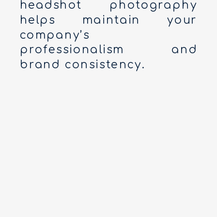
headshot photography
helps maintain your
company’s
professionalism and
brand consistency.