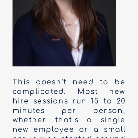
This doesn’t need to be
complicated. Most new
hire sessions run 15 to 20
minutes per person,
whether that’s a single
new employee or a small