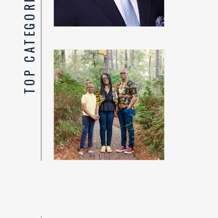
TOP CATEGORIES