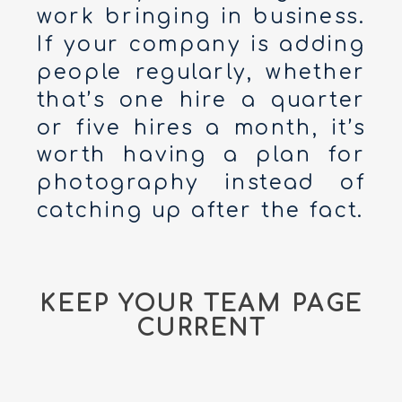
work bringing in business.
If your company is adding
people regularly, whether
that’s one hire a quarter
or five hires a month, it’s
worth having a plan for
photography instead of
catching up after the fact.
KEEP YOUR TEAM PAGE
CURRENT