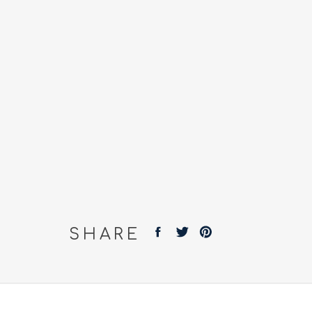
SHARE