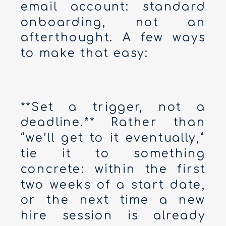
email account: standard
onboarding, not an
afterthought. A few ways
to make that easy:
**Set a trigger, not a
deadline.** Rather than
“we’ll get to it eventually,”
tie it to something
concrete: within the first
two weeks of a start date,
or the next time a new
hire session is already