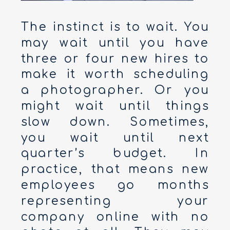
The instinct is to wait. You
may wait until you have
three or four new hires to
make it worth scheduling
a photographer. Or you
might wait until things
slow down. Sometimes,
you wait until next
quarter’s budget. In
practice, that means new
employees go months
representing your
company online with no