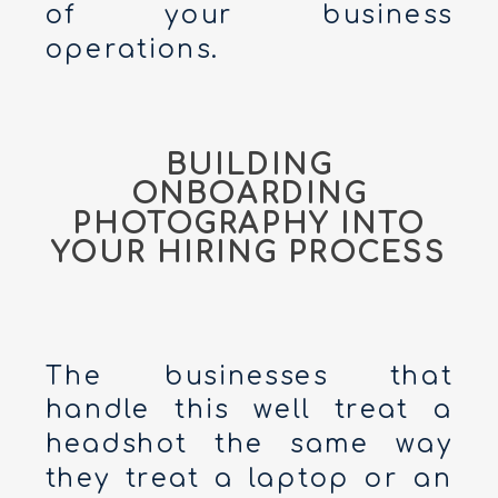
of your business
operations.
BUILDING
ONBOARDING
PHOTOGRAPHY INTO
YOUR HIRING PROCESS
The businesses that
handle this well treat a
headshot the same way
they treat a laptop or an