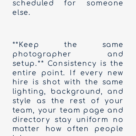
scheduled for someone
else.
**Keep the same
photographer and
setup.** Consistency is the
entire point. If every new
hire is shot with the same
lighting, background, and
style as the rest of your
team, your team page and
directory stay uniform no
matter how often people