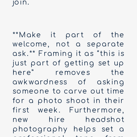
join.
**Make it part of the
welcome, not a separate
ask.** Framing it as “this is
just part of getting set up
here” removes the
awkwardness of asking
someone to carve out time
for a photo shoot in their
first week. Furthermore,
new hire headshot
photography helps set a