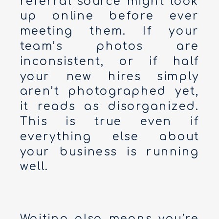
referral source might look
up online before ever
meeting them. If your
team’s photos are
inconsistent, or if half
your new hires simply
aren’t photographed yet,
it reads as disorganized.
This is true even if
everything else about
your business is running
well.
Waiting also means you’re