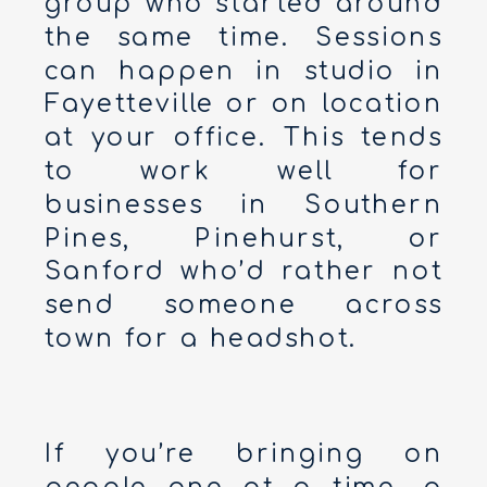
group who started around
the same time. Sessions
can happen in studio in
Fayetteville or on location
at your office. This tends
to work well for
businesses in Southern
Pines, Pinehurst, or
Sanford who’d rather not
send someone across
town for a headshot.
If you’re bringing on