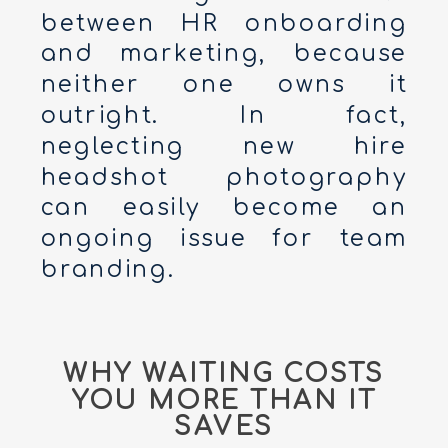
between HR onboarding
and marketing, because
neither one owns it
outright. In fact,
neglecting new hire
headshot photography
can easily become an
ongoing issue for team
branding.
WHY WAITING COSTS
YOU MORE THAN IT
SAVES