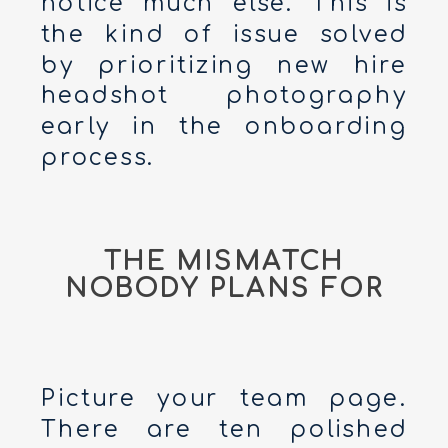
notice much else. This is
the kind of issue solved
by prioritizing new hire
headshot photography
early in the onboarding
process.
THE MISMATCH
NOBODY PLANS FOR
Picture your team page.
There are ten polished