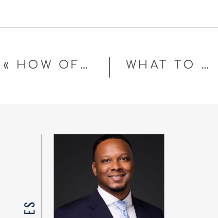
«
HOW OFTEN SHOULD YOU UPDATE YOUR PROFESSIONAL HEADSHOTS?
WHAT TO WEAR FOR YOUR PROFESSIONAL HEADSHOT (CORPORATE EDITION)