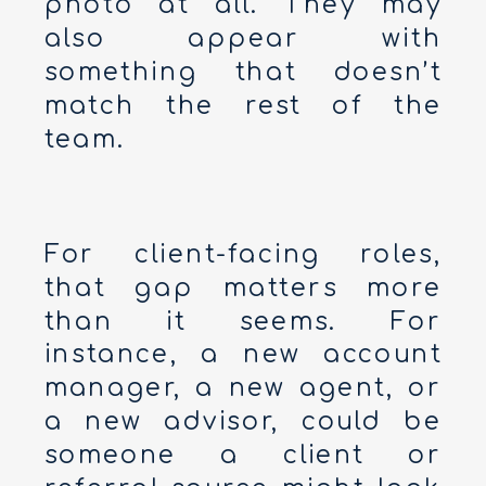
photo at all. They may
also appear with
something that doesn’t
match the rest of the
team.
For client-facing roles,
that gap matters more
than it seems. For
instance, a new account
manager, a new agent, or
a new advisor, could be
someone a client or