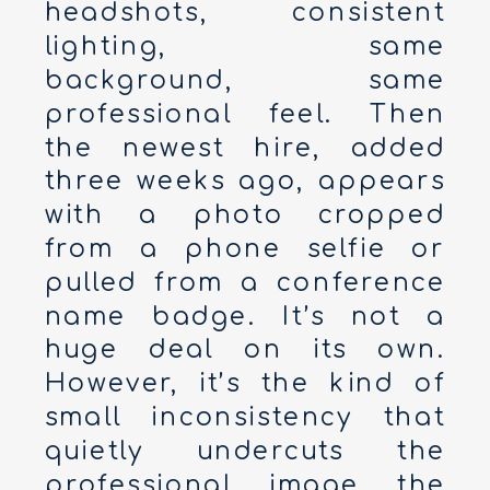
headshots, consistent
lighting, same
background, same
professional feel. Then
the newest hire, added
three weeks ago, appears
with a photo cropped
from a phone selfie or
pulled from a conference
name badge. It’s not a
huge deal on its own.
However, it’s the kind of
small inconsistency that
quietly undercuts the
professional image the