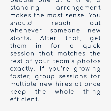
people one at a time, a
standing arrangement
makes the most sense. You
should reach out
whenever someone new
starts. After that, get
them in for a quick
session that matches the
rest of your team’s photos
exactly. If you’re growing
faster, group sessions for
multiple new hires at once
keep the whole thing
efficient.