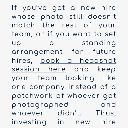
If you’ve got a new hire
whose photo still doesn’t
match the rest of your
team, or if you want to set
up a standing
arrangement for future
hires,
book a headshot
session here
and keep
your team looking like
one company instead of a
patchwork of whoever got
photographed and
whoever didn’t. Thus,
investing in new hire