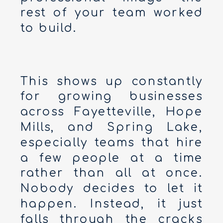
rest of your team worked
to build.
This shows up constantly
for growing businesses
across Fayetteville, Hope
Mills, and Spring Lake,
especially teams that hire
a few people at a time
rather than all at once.
Nobody decides to let it
happen. Instead, it just
falls through the cracks