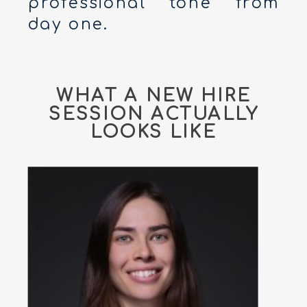
professional tone from
day one.
WHAT A NEW HIRE
SESSION ACTUALLY
LOOKS LIKE