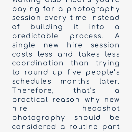
paying for a photography
session every time instead
of building it into a
predictable process. A
single new hire session
costs less and takes less
coordination than trying
to round up five people’s
schedules months later.
Therefore, that’s a
practical reason why new
hire headshot
photography should be
considered a routine part