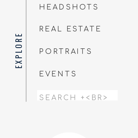
HEADSHOTS
REAL ESTATE
EXPLORE
PORTRAITS
EVENTS
Search
for: