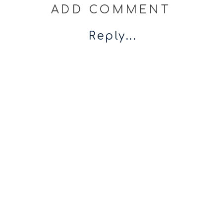
ADD COMMENT
Reply...