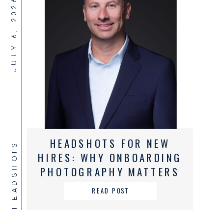
JULY 6, 2026
HEADSHOTS FOR NEW
HEADSHOTS
HIRES: WHY ONBOARDING
PHOTOGRAPHY MATTERS
FOR GROWING BUSINESSES
READ POST