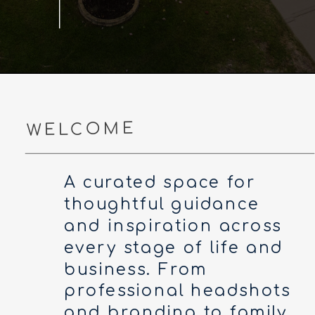
WELCOME
A curated space for
thoughtful guidance
and inspiration across
every stage of life and
business. From
professional headshots
and branding to family,