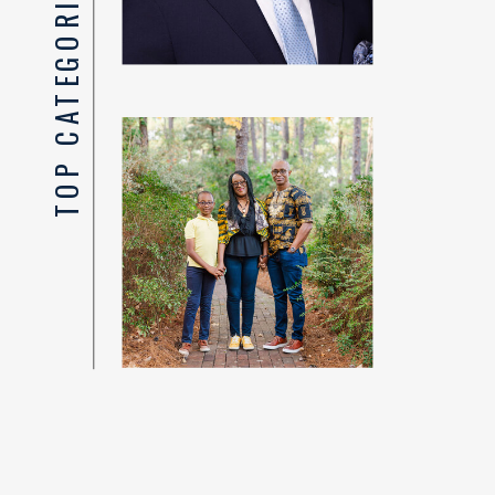
TOP CATEGORIES