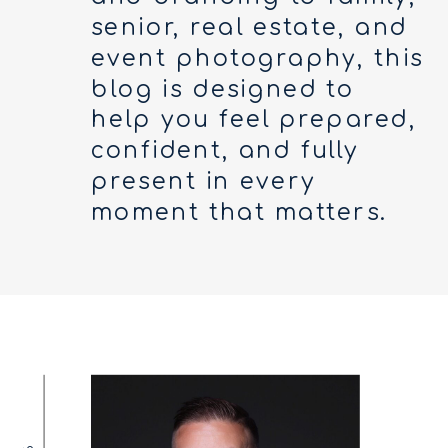
senior, real estate, and
event photography, this
blog is designed to
help you feel prepared,
confident, and fully
present in every
moment that matters.