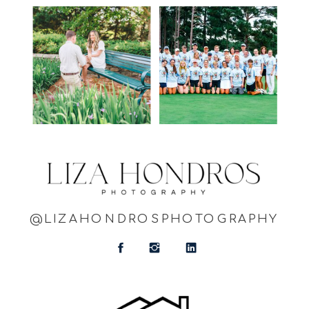
@LIZAHONDROSPHOTOGRAPHY