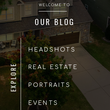
WELCOME TO
OUR BLOG
HEADSHOTS
EXPLORE
REAL ESTATE
PORTRAITS
EVENTS