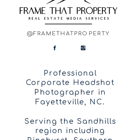
@FRAMETHATPROPERTY
Professional
Corporate Headshot
Photographer in
Fayetteville, NC.
Serving the Sandhills
region including