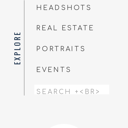
HEADSHOTS
REAL ESTATE
EXPLORE
PORTRAITS
EVENTS
Search
for: