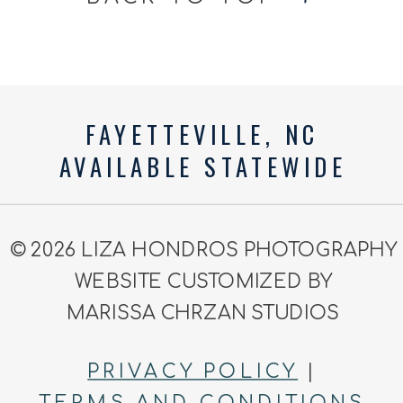
FAYETTEVILLE, NC
AVAILABLE STATEWIDE
© 2026 LIZA HONDROS PHOTOGRAPHY
WEBSITE CUSTOMIZED BY
MARISSA CHRZAN STUDIOS
PRIVACY POLICY
|