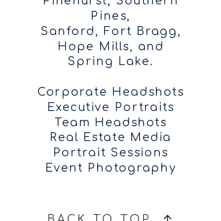
Pinehurst, Southern
Pines,
Sanford, Fort Bragg,
Hope Mills, and
Spring Lake.
Corporate Headshots
Executive Portraits
Team Headshots
Real Estate Media
Portrait Sessions
Event Photography
BACK TO TOP