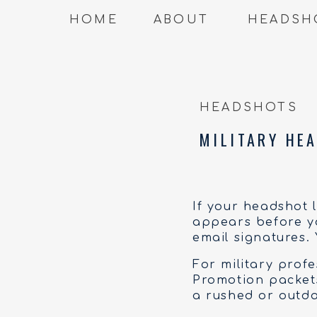
HOME
ABOUT
HEADSH
HEADSHOTS
MILITARY HEA
If your headshot 
appears before yo
email signatures.
For military prof
Promotion packets,
a rushed or outda