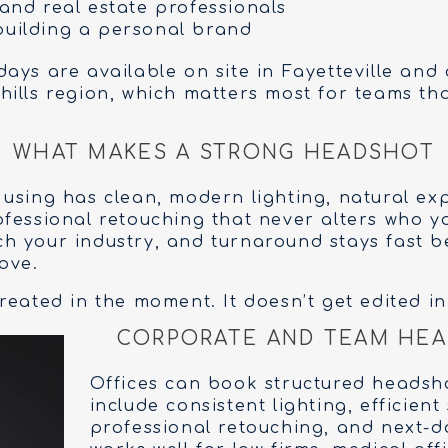
 and real estate professionals
building a personal brand
ays are available on site in Fayetteville and 
ills region, which matters most for teams that
WHAT MAKES A STRONG HEADSHOT
using has clean, modern lighting, natural ex
fessional retouching that never alters who yo
h your industry, and turnaround stays fast 
ove.
eated in the moment. It doesn’t get edited in 
CORPORATE AND TEAM HEA
Offices can book structured headsh
include consistent lighting, efficient
professional retouching, and next-da