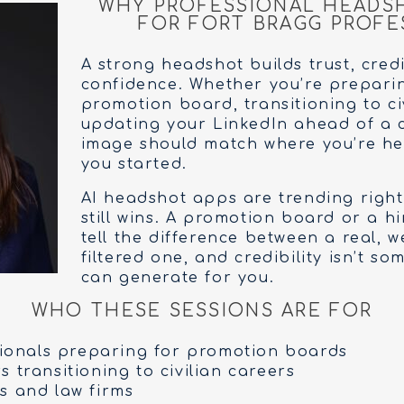
WHY PROFESSIONAL HEADS
FOR FORT BRAGG PROFE
A strong headshot builds trust, credi
confidence. Whether you’re prepari
promotion board, transitioning to ci
updating your LinkedIn ahead of a 
image should match where you’re h
you started.
AI headshot apps are trending right
still wins. A promotion board or a 
tell the difference between a real, w
filtered one, and credibility isn’t s
can generate for you.
WHO THESE SESSIONS ARE FOR
sionals preparing for promotion boards
 transitioning to civilian careers
s and law firms