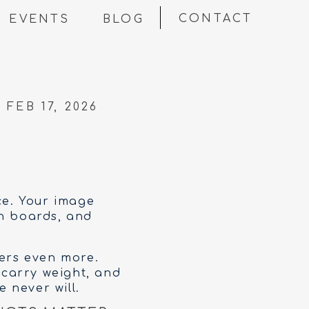
CONTACT
EVENTS
BLOG
FEB 17, 2026
ce. Your image
on boards, and
ters even more.
 carry weight, and
 never will.