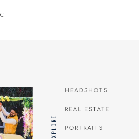
NC
HEADSHOTS
REAL ESTATE
EXPLORE
PORTRAITS