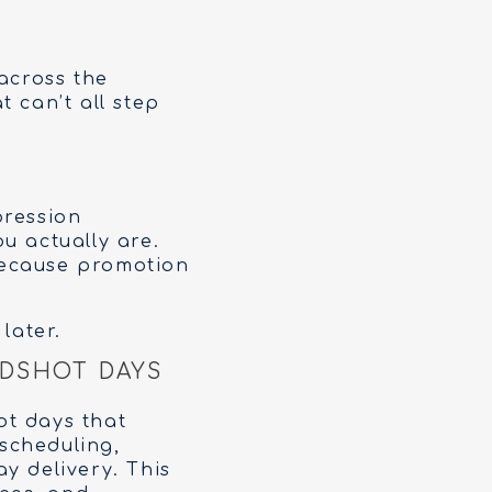
across the
 can’t all step
pression
u actually are.
because promotion
later.
DSHOT DAYS
ot days that
 scheduling,
y delivery. This