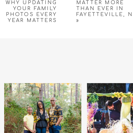
WHY UPDATING
MATTER MORE
YOUR FAMILY
THAN EVER IN
PHOTOS EVERY
FAYETTEVILLE, 
YEAR MATTERS
»