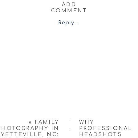
ADD
COMMENT
Reply...
«
FAMILY
WHY
PHOTOGRAPHY IN
PROFESSIONAL
AYETTEVILLE, NC:
HEADSHOTS