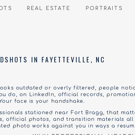
OTS
REAL ESTATE
PORTRAITS
DSHOTS IN FAYETTEVILLE, NC
looks outdated or overly filtered, people noti
u do, on LinkedIn, official records, promoti
 Your face is your handshake.
essionals stationed near Fort Bragg, that mat
 official photos, and transition materials all
ted photo works against you in ways a resume