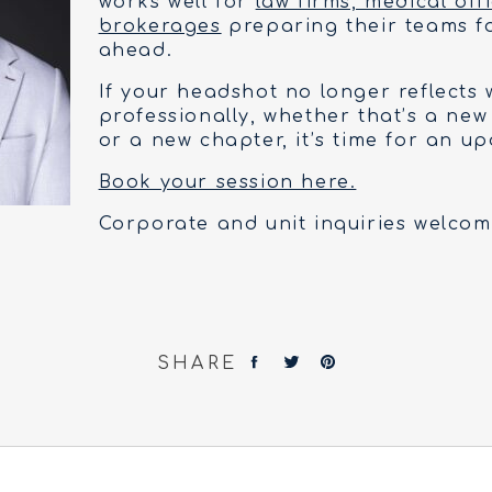
works well for
law firms, medical off
brokerages
preparing their teams f
ahead.
If your headshot no longer reflects
professionally, whether that’s a new
or a new chapter, it’s time for an up
Book your session here.
Corporate and unit inquiries welcom
SHARE