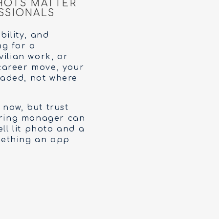
HOTS MATTER
SSIONALS
bility, and
ng for a
vilian work, or
career move, your
eaded, not where
 now, but trust
hiring manager can
ell lit photo and a
omething an app