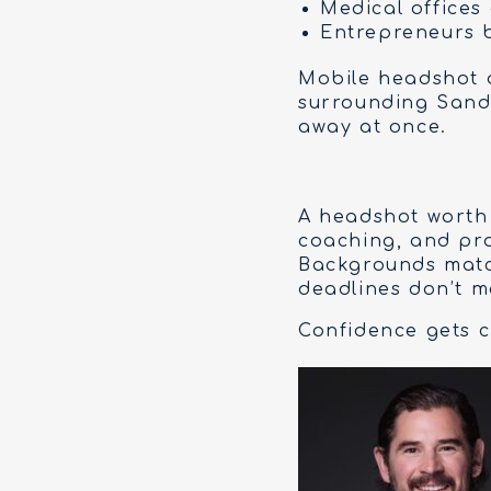
Medical offices
Entrepreneurs 
Mobile headshot d
surrounding Sandh
away at once.
A headshot worth 
coaching, and pro
Backgrounds matc
deadlines don’t m
Confidence gets cr