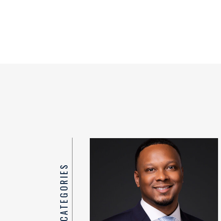
TOP CATEGORIES