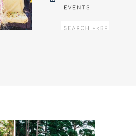
EVENTS
Search
for: