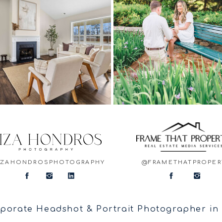
IZAHONDROSPHOTOGRAPHY
@FRAMETHATPROPER
porate Headshot & Portrait Photographer in F