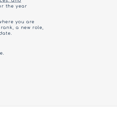
ices, and
or the year
 where you are
 rank, a new role,
date.
e.