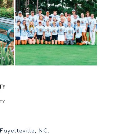
TY
ayetteville, NC.