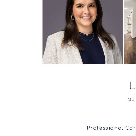
@L
Professional Cor