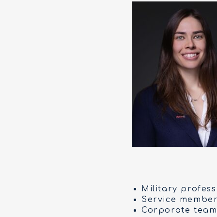
Military profes
Service members
Corporate team