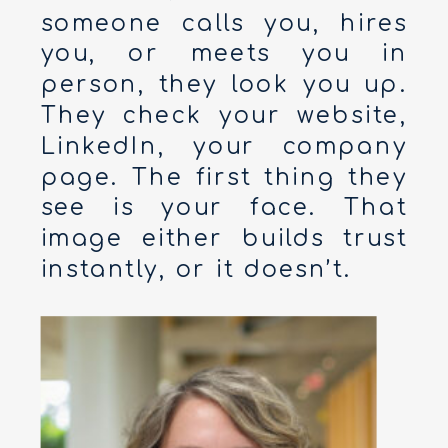
someone calls you, hires
you, or meets you in
person, they look you up.
They check your website,
LinkedIn, your company
page. The first thing they
see is your face. That
image either builds trust
instantly, or it doesn’t.