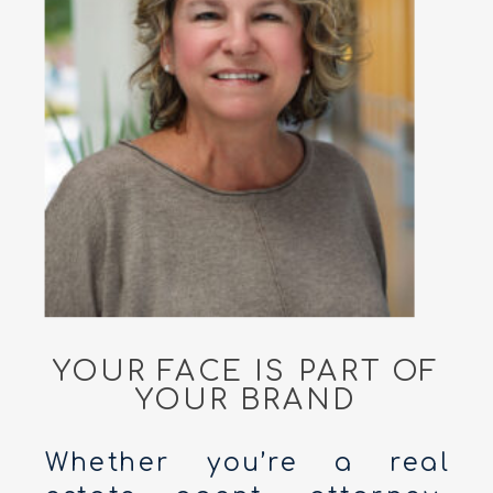
YOUR FACE IS PART OF
YOUR BRAND
Whether you’re a real