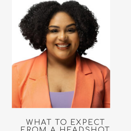
WHAT TO EXPECT
FROM A HEADSHOT