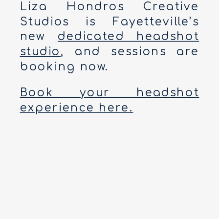
Liza Hondros Creative
Studios is Fayetteville’s
new
dedicated headshot
studio
, and sessions are
booking now.
Book your headshot
experience here.