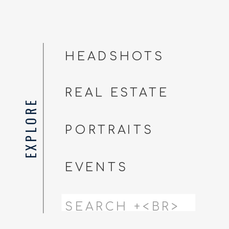
HEADSHOTS
REAL ESTATE
EXPLORE
PORTRAITS
EVENTS
Search
for: