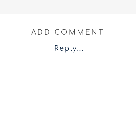
ADD COMMENT
Reply...