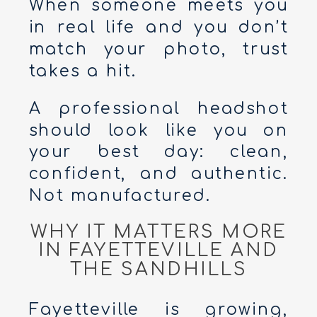
When someone meets you
in real life and you don’t
match your photo, trust
takes a hit.
A professional headshot
should look like you on
your best day: clean,
confident, and authentic.
Not manufactured.
WHY IT MATTERS MORE
IN FAYETTEVILLE AND
THE SANDHILLS
Fayetteville is growing,