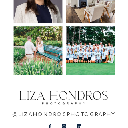
@LIZAHONDROSPHOTOGRAPHY