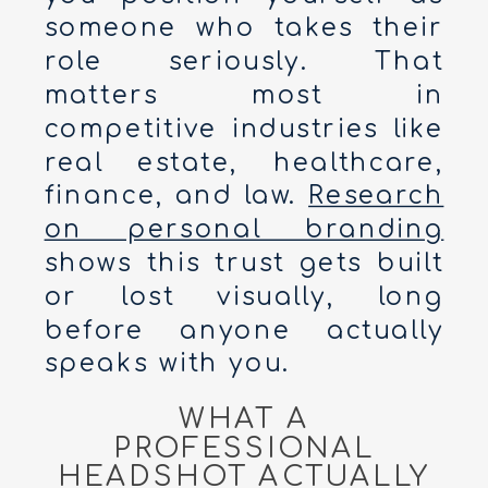
someone who takes their
role seriously. That
matters most in
competitive industries like
real estate, healthcare,
finance, and law.
Research
on personal branding
shows this trust gets built
or lost visually, long
before anyone actually
speaks with you.
WHAT A
PROFESSIONAL
HEADSHOT ACTUALLY