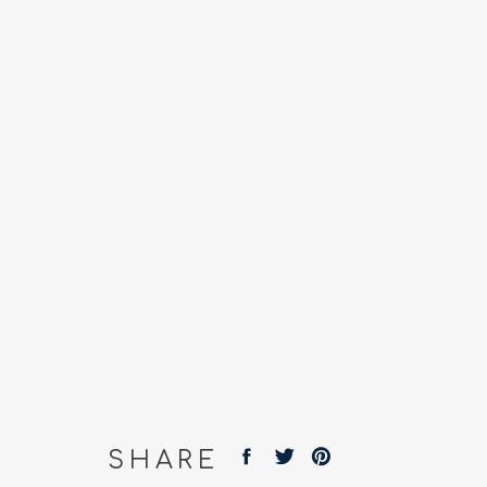
SHARE