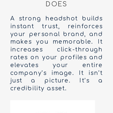
DOES
A strong headshot builds
instant trust, reinforces
your personal brand, and
makes you memorable. It
increases click-through
rates on your profiles and
elevates your entire
company’s image. It isn’t
just a picture. It’s a
credibility asset.