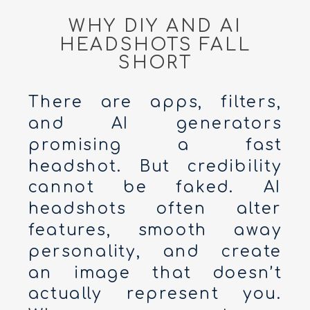
WHY DIY AND AI
HEADSHOTS FALL
SHORT
There are apps, filters,
and AI generators
promising a fast
headshot. But credibility
cannot be faked. AI
headshots often alter
features, smooth away
personality, and create
an image that doesn’t
actually represent you.