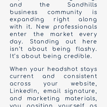
and the Sandhills
business community is
expanding right along
with it. New professionals
enter the market every
day. Standing out here
isn’t about being flashy.
It’s about being credible.
When your headshot stays
current and consistent
across your website,
LinkedIn, email signature,
and marketing materials,
you position yourself as