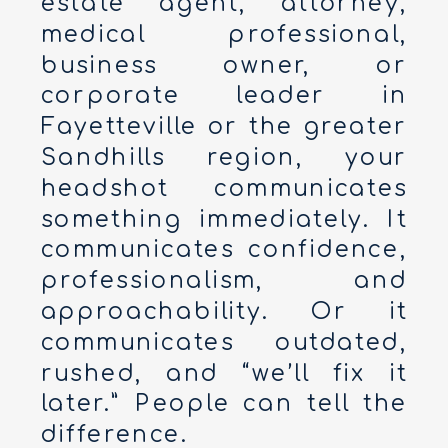
estate agent, attorney,
medical professional,
business owner, or
corporate leader in
Fayetteville or the greater
Sandhills region, your
headshot communicates
something immediately. It
communicates confidence,
professionalism, and
approachability. Or it
communicates outdated,
rushed, and “we’ll fix it
later.” People can tell the
difference.