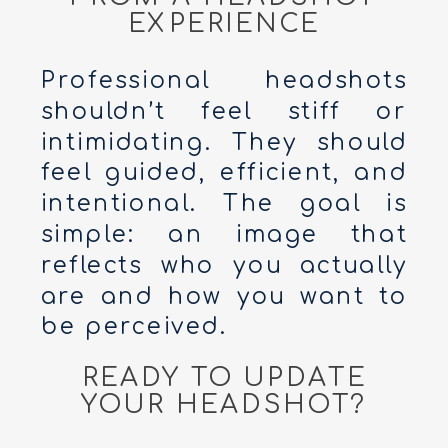
EXPERIENCE
Professional headshots
shouldn’t feel stiff or
intimidating. They should
feel guided, efficient, and
intentional. The goal is
simple: an image that
reflects who you actually
are and how you want to
be perceived.
READY TO UPDATE
YOUR HEADSHOT?