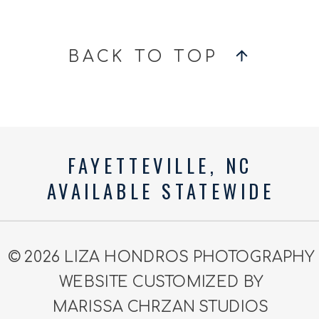
BACK TO TOP
FAYETTEVILLE, NC
AVAILABLE STATEWIDE
© 2026 LIZA HONDROS PHOTOGRAPHY
WEBSITE CUSTOMIZED BY
MARISSA CHRZAN STUDIOS