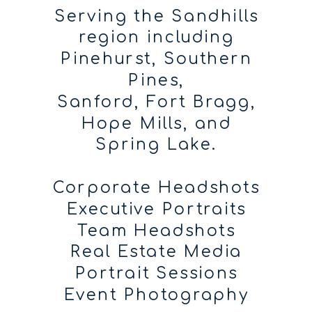
Serving the Sandhills
region including
Pinehurst, Southern
Pines,
Sanford, Fort Bragg,
Hope Mills, and
Spring Lake.
Corporate Headshots
Executive Portraits
Team Headshots
Real Estate Media
Portrait Sessions
Event Photography