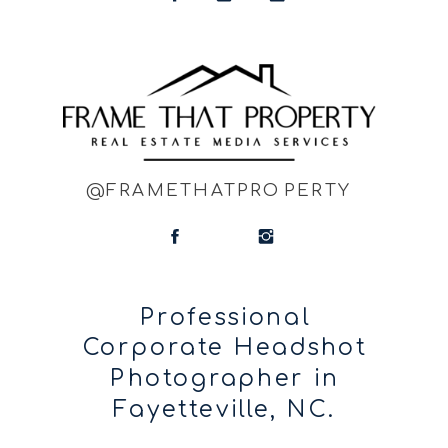
@FRAMETHATPROPERTY
Professional
Corporate Headshot
Photographer in
Fayetteville, NC.