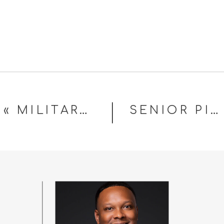
«
MILITARY HEADSHOTS IN FAYETTEVILLE, NC
SENIOR PICTURES IN FAYETTEVILLE NC: WHAT TO EXPECT, WHAT TO WEAR, AND HOW TO CHOOSE THE RIGHT PHOTOGRAPHER