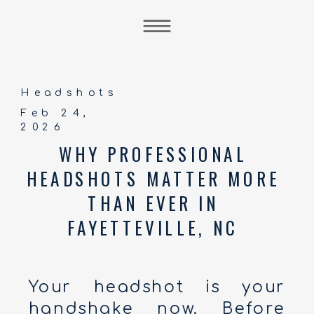
Headshots
Feb 24,
2026
WHY PROFESSIONAL
HEADSHOTS MATTER MORE
THAN EVER IN
FAYETTEVILLE, NC
Your headshot is your
handshake now. Before