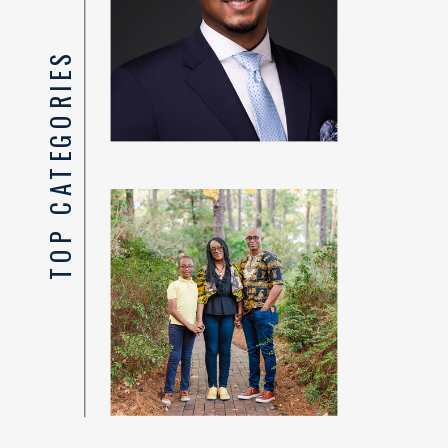
TOP CATEGORIES