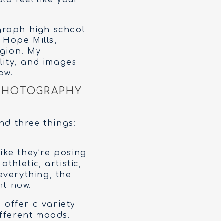
ld feel like your
graph high school
 Hope Mills,
egion. My
lity, and images
ow.
 PHOTOGRAPHY
nd three things:
like they’re posing
thletic, artistic,
 everything, the
ht now.
 offer a variety
ifferent moods.