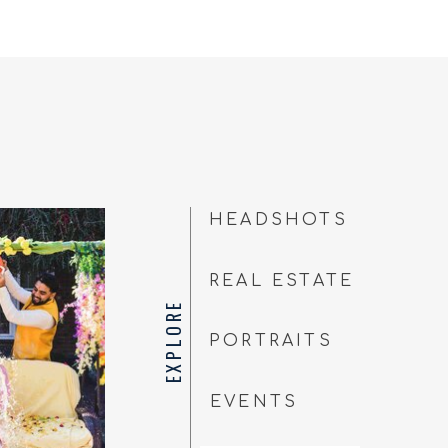
HEADSHOTS
REAL ESTATE
EXPLORE
PORTRAITS
EVENTS