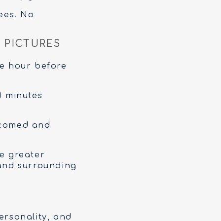
ees. No
 PICTURES
e hour before
0 minutes
lcomed and
he greater
 and surrounding
ersonality, and