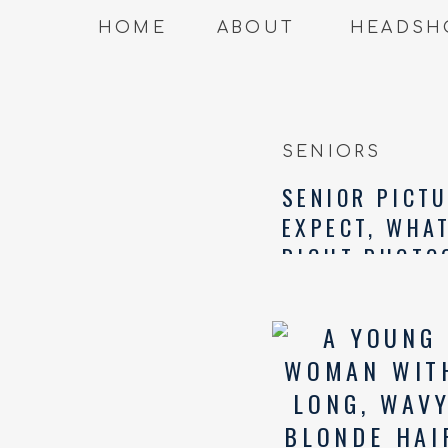
HOME
ABOUT
HEADSH
SENIORS
SENIOR PICTU
EXPECT, WHA
RIGHT PHOTO