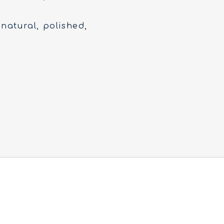
 natural, polished,