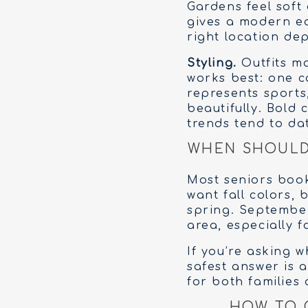
Gardens feel soft
gives a modern e
right location dep
Styling.
Outfits ma
works best: one c
represents sports
beautifully. Bold 
trends tend to dat
WHEN SHOULD 
Most seniors book
want fall colors,
spring. September
area, especially f
If you’re asking 
safest answer is 
for both families
HOW TO 