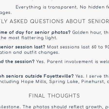
Everything is transparent. No hidden f
ages.
LY ASKED QUESTIONS ABOUT SENIOR
time of day for senior photos?
Golden hour, th
he most flattering light.
enior session last?
Most sessions last 60 to 9
tion and outfit changes.
d the session?
Yes. Parent involvement is we
 seniors outside Fayetteville?
Yes. I serve t
including Hope Mills, Spring Lake, Pinehurst,
FINAL THOUGHTS
milestone. The photos should reflect growth, p