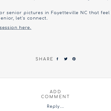
for senior pictures in Fayetteville NC that feel
enior, let’s connect.
session here.
SHARE
ADD
COMMENT
Reply...