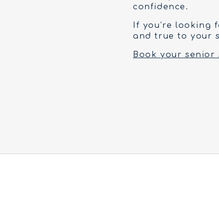
confidence.
If you’re looking 
and true to your s
Book your senior 