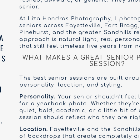
rushed, awkward, or generic. They shou
senior.
At Liza Hondros Photography, I photo
seniors across Fayetteville, Fort Bragg,
Pinehurst, and the greater Sandhills r
approach is natural light, real persona
that still feel timeless five years from n
WHAT MAKES A GREAT SENIOR
SESSION?
The best senior sessions are built arou
personality, location, and styling.
Personality.
Your senior shouldn’t feel 
for a yearbook photo. Whether they’re a
quiet, bold, academic, or a little bit of
session should reflect who they are rig
Location.
Fayetteville and the Sandhills
of backdrops that create completely d