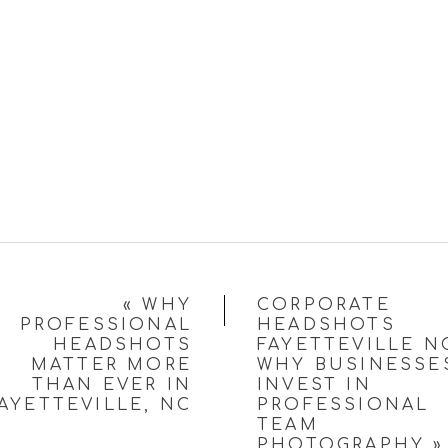
«
WHY
CORPORATE
PROFESSIONAL
HEADSHOTS
HEADSHOTS
FAYETTEVILLE N
MATTER MORE
WHY BUSINESSE
THAN EVER IN
INVEST IN
AYETTEVILLE, NC
PROFESSIONAL
TEAM
PHOTOGRAPHY
»