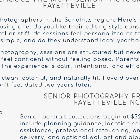
FAYETTEVILLE
otographers in the Sandhills region. Here’s 
ing one: do you like their editing style consi
al or stiff, do sessions feel personalized or t
 simple, and do they understand local yearbo
hotography, sessions are structured but never
 feel confident without feeling posed. Parent
The experience is calm, intentional, and effic
 clean, colorful, and naturally lit. I avoid ove
n’t feel dated two years later.
SENIOR PHOTOGRAPHY PR
FAYETTEVILLE N
Senior portrait collections begin at $5
include planning guidance, location se
assistance, professional retouching, on
delivery, and optional wall art and al