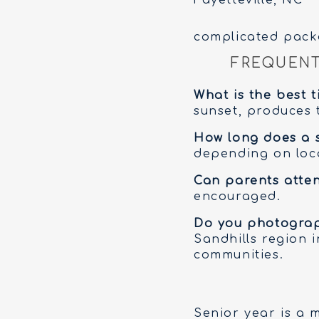
complicated pack
FREQUENT
What is the best 
sunset, produces t
How long does a s
depending on loca
Can parents atten
encouraged.
Do you photograph
Sandhills region 
communities.
Senior year is a 