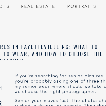
OTS
REAL ESTATE
PORTRAITS
RES IN FAYETTEVILLE NC: WHAT TO
T TO WEAR, AND HOW TO CHOOSE THE
GRAPHER
If you’re searching for senior pictures 
you’re probably asking one of three th
my senior wear, where should we take 
we choose the right photographer.
Senior year moves fast. The photos sho