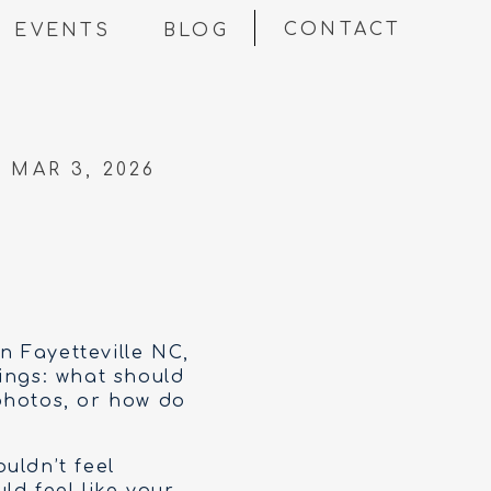
CONTACT
EVENTS
BLOG
MAR 3, 2026
in Fayetteville NC,
ings: what should
photos, or how do
uldn’t feel