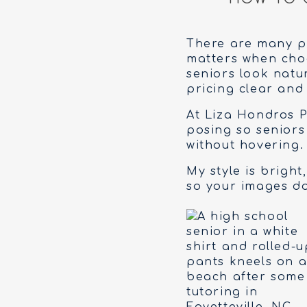
There are many ph
matters when choos
seniors look natur
pricing clear and
At Liza Hondros P
posing so seniors
without hovering. 
My style is bright,
so your images do