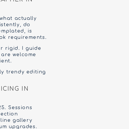
what actually
stently, do
emplated, is
ok requirements.
 rigid. I guide
s are welcome
ient.
rly trendy editing
ICING IN
C
25. Sessions
lection
line gallery
bum upgrades.