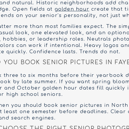
 and natural. Historic neighborhoods add ch
dge. Open fields at
golden hour
create that t
ends on your senior’s personality, not just wh
tter more than most families expect. The sim
asual look, one elevated look, and an optional
, hobbies, or leadership roles. Neutrals pho
colors can work if intentional. Heavy logos an
e quickly. Confidence lasts. Trends do not.
YOU BOOK SENIOR PICTURES IN FAY
 three to six months before their yearbook de
 book by late summer. If you want spring bloo
 and October golden hour dates fill quickly i
or high school seniors.
when you should book senior pictures in North
at least one semester before deadlines. Clear
 and search engines.
CHOOSE THE RIGHT SENIOR PHOTOGR