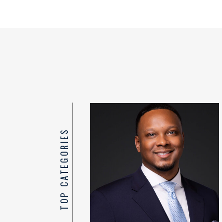
TOP CATEGORIES