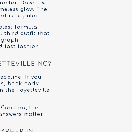
aracter. Downtown
imeless glow. The
at is popular.
plest formula
 third outfit that
tograph
d fast fashion
ETTEVILLE NC?
adline. If you
ms, book early
n the Fayetteville
 Carolina, the
 answers matter
APHER IN